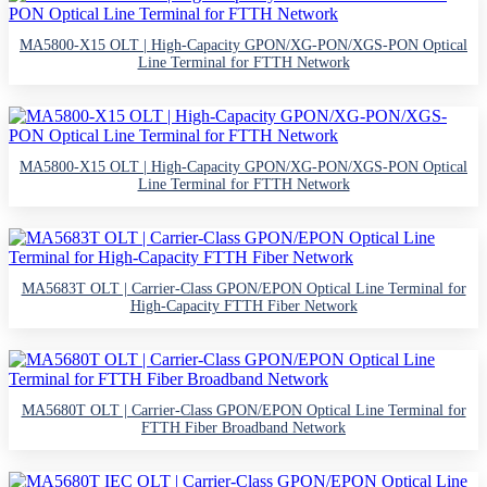
MA5800-X15 OLT | High-Capacity GPON/XG-PON/XGS-PON Optical
Line Terminal for FTTH Network
MA5800-X15 OLT | High-Capacity GPON/XG-PON/XGS-PON Optical
Line Terminal for FTTH Network
MA5683T OLT | Carrier-Class GPON/EPON Optical Line Terminal for
High-Capacity FTTH Fiber Network
MA5680T OLT | Carrier-Class GPON/EPON Optical Line Terminal for
FTTH Fiber Broadband Network