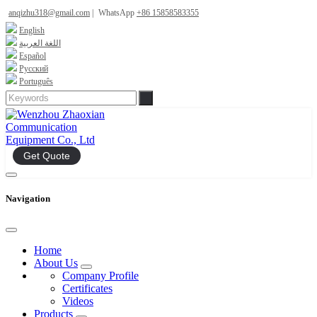
anqizhu318@gmail.com
|
WhatsApp
+86 15858583355
English
اللغة العربية
Español
Русский
Português
Get Quote
Navigation
Home
About Us
Company Profile
Certificates
Videos
Products