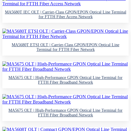
MA5680T IEC OLT | Carrier-Class GPON/EPON Optical Line Terminal
for FTTH Fiber Access Network
MA5680T ETSI OLT | Carrier-Class GPON/EPON Optical Line
Terminal for FTTH Fiber Network
MA5675 OLT | High-Performance GPON Optical Line Terminal for
FTTH Fiber Broadband Network
MA5675 OLT | High-Performance GPON Optical Line Terminal for
FTTH Fiber Broadband Network