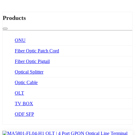
Products
ONU
Fiber Optic Patch Cord
Fiber Optic Pigtail
Optical Splitter
Optic Cable
OLT
TV BOX
ODF SFP