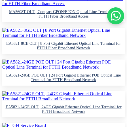
MA5608T OLT | Compact GPON/EPON Optical Line Terminal for
FTTH Fiber Broadband Access
EA5821-8GE OLT | 8 Port Gigabit Ethernet Optical Line Terminal for
FTTH Fiber Broadband Network
EA5821-24GE POE OLT | 24 Port Gigabit Ethernet POE Optical Line
Terminal for FTTH Broadband Network
EA5821-24GE OLT | 24GE Gigabit Ethernet Optical Line Terminal for
FTTH Broadband Network