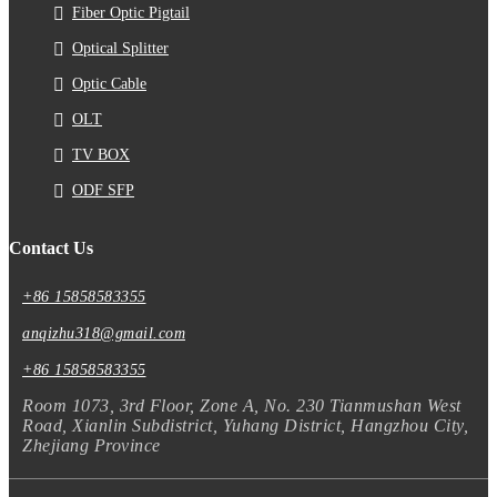
Fiber Optic Pigtail
Optical Splitter
Optic Cable
OLT
TV BOX
ODF SFP
Contact Us
+86 15858583355
anqizhu318@gmail.com
+86 15858583355
Room 1073, 3rd Floor, Zone A, No. 230 Tianmushan West
Road, Xianlin Subdistrict, Yuhang District, Hangzhou City,
Zhejiang Province