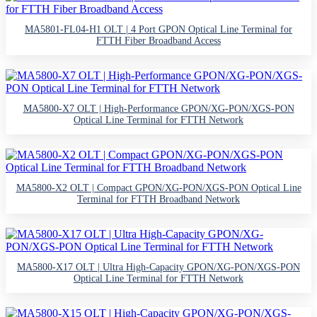
MA5801-FL04-H1 OLT | 4 Port GPON Optical Line Terminal for
FTTH Fiber Broadband Access
MA5800-X7 OLT | High-Performance GPON/XG-PON/XGS-PON
Optical Line Terminal for FTTH Network
MA5800-X2 OLT | Compact GPON/XG-PON/XGS-PON Optical Line
Terminal for FTTH Broadband Network
MA5800-X17 OLT | Ultra High-Capacity GPON/XG-PON/XGS-PON
Optical Line Terminal for FTTH Network