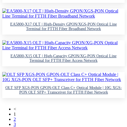
EA5800-X17 OLT | High-Density GPON/XGS-PON Optical Line
Terminal for FTTH Fiber Broadband Network
EA5800-X15 OLT | High-Capacity GPON/XG-PON Optical Line
Terminal for FTTH Fiber Access Network
OLT SFP XGS-PON GPON-OLT Class C+ Optical Module | 10G XGS-
PON OLT SFP+ Transceiver for FTTH Fiber Network
<
1
2
3