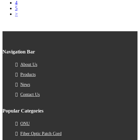
4
5
>
Navigation Bar
About Us
Products
News
Contact Us
Popular Categories
ONU
Fiber Optic Patch Cord