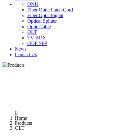
ONU
Fiber Optic Patch Cord
Fiber Optic Pigtail
Optical Splitter
Optic Cable
OLT
TV BOX
ODF SFP
News
Contact Us
OLT
Home
Products
OLT