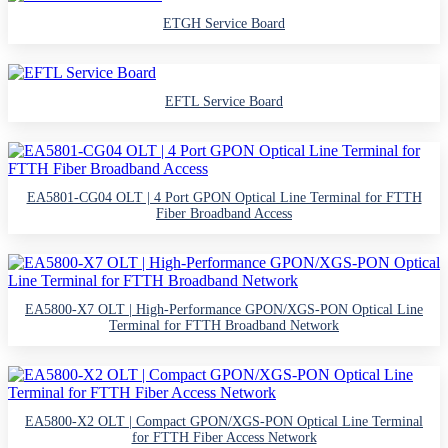
ETGH Service Board
EFTL Service Board
EA5801-CG04 OLT | 4 Port GPON Optical Line Terminal for FTTH
Fiber Broadband Access
EA5800-X7 OLT | High-Performance GPON/XGS-PON Optical Line
Terminal for FTTH Broadband Network
EA5800-X2 OLT | Compact GPON/XGS-PON Optical Line Terminal
for FTTH Fiber Access Network