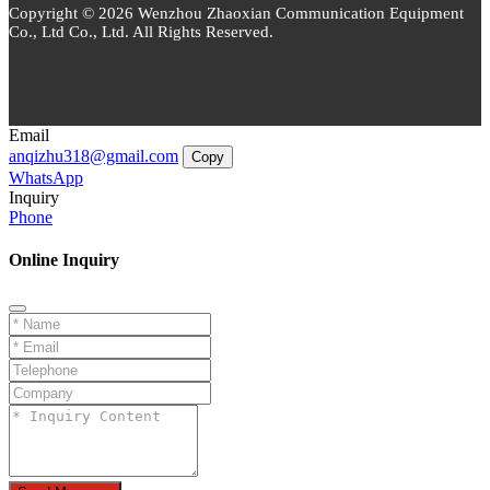
Copyright © 2026 Wenzhou Zhaoxian Communication Equipment
Co., Ltd Co., Ltd. All Rights Reserved.
Email
anqizhu318@gmail.com
Copy
WhatsApp
Inquiry
Phone
Online Inquiry