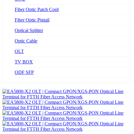
Fiber Optic Patch Cord
Fiber Optic Pigtail
Optical Splitter
Optic Cable
OLT
TV BOX
ODF SFP