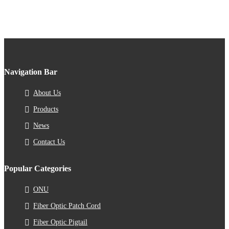
Navigation Bar
About Us
Products
News
Contact Us
Popular Categories
ONU
Fiber Optic Patch Cord
Fiber Optic Pigtail