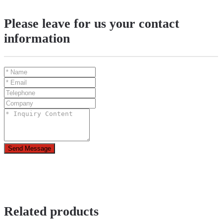
Please leave for us your contact
information
Send Message
Related products