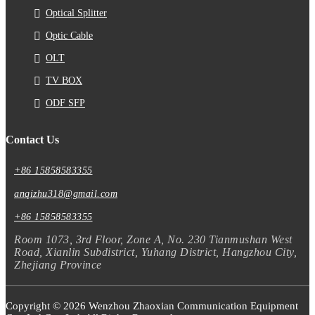
Optical Splitter
Optic Cable
OLT
TV BOX
ODF SFP
Contact Us
+86 15858583355
anqizhu318@gmail.com
+86 15858583355
Room 1073, 3rd Floor, Zone A, No. 230 Tianmushan West
Road, Xianlin Subdistrict, Yuhang District, Hangzhou City,
Zhejiang Province
Copyright © 2026 Wenzhou Zhaoxian Communication Equipment