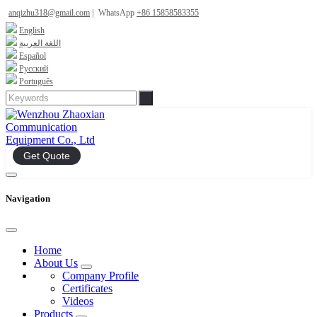
anqizhu318@gmail.com
|
WhatsApp
+86 15858583355
English
اللغة العربية
Español
Русский
Português
Get Quote
Navigation
Home
About Us
Company Profile
Certificates
Videos
Products