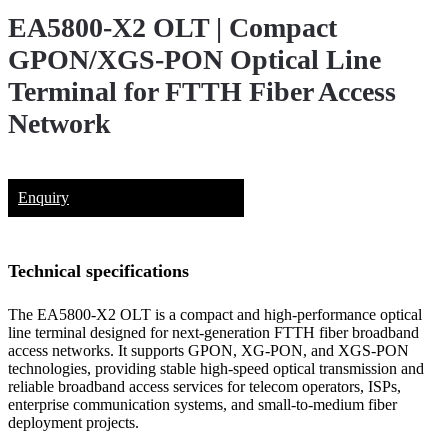
EA5800-X2 OLT | Compact
GPON/XGS-PON Optical Line
Terminal for FTTH Fiber Access
Network
Enquiry
Technical specifications
The EA5800-X2 OLT is a compact and high-performance optical
line terminal designed for next-generation FTTH fiber broadband
access networks. It supports GPON, XG-PON, and XGS-PON
technologies, providing stable high-speed optical transmission and
reliable broadband access services for telecom operators, ISPs,
enterprise communication systems, and small-to-medium fiber
deployment projects.