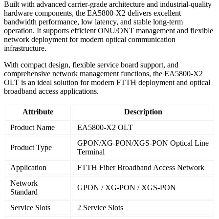
Built with advanced carrier-grade architecture and industrial-quality
hardware components, the EA5800-X2 delivers excellent
bandwidth performance, low latency, and stable long-term
operation. It supports efficient ONU/ONT management and flexible
network deployment for modern optical communication
infrastructure.
With compact design, flexible service board support, and
comprehensive network management functions, the EA5800-X2
OLT is an ideal solution for modern FTTH deployment and optical
broadband access applications.
Attribute
Description
Product Name
EA5800-X2 OLT
GPON/XG-PON/XGS-PON Optical Line
Product Type
Terminal
Application
FTTH Fiber Broadband Access Network
Network
GPON / XG-PON / XGS-PON
Standard
Service Slots
2 Service Slots