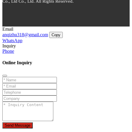
Co., Ltd Co., Ltd. All Rights Reserved.
Email
anqizhu318@gmail.com
Copy
WhatsApp
Inquiry
Phone
Online Inquiry
Send Message