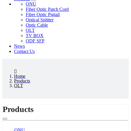
ONU
Fiber Optic Patch Cord
Fiber Optic Pigtail
Optical Splitter
Optic Cable
OLT
TV BOX
ODF SFP
News
Contact Us
Home
Products
OLT
Products
ONU