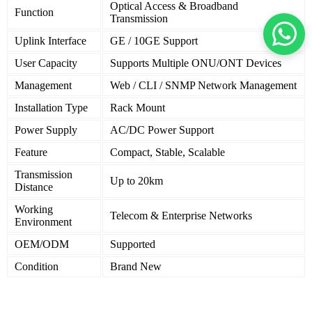
Optical Access & Broadband
Function
Transmission
Uplink Interface
GE / 10GE Support
User Capacity
Supports Multiple ONU/ONT Devices
Management
Web / CLI / SNMP Network Management
Installation Type
Rack Mount
Power Supply
AC/DC Power Support
Feature
Compact, Stable, Scalable
Transmission
Up to 20km
Distance
Working
Telecom & Enterprise Networks
Environment
OEM/ODM
Supported
Condition
Brand New