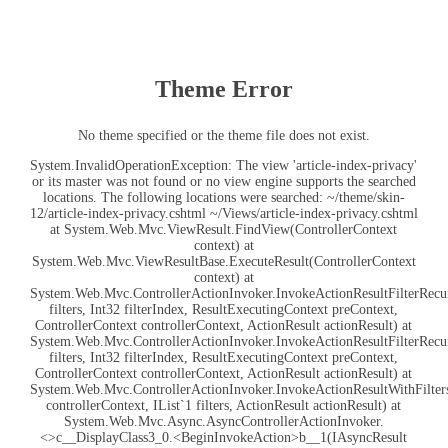
Theme Error
No theme specified or the theme file does not exist.
System.InvalidOperationException: The view 'article-index-privacy'
or its master was not found or no view engine supports the searched
locations. The following locations were searched: ~/theme/skin-
12/article-index-privacy.cshtml ~/Views/article-index-privacy.cshtml
at System.Web.Mvc.ViewResult.FindView(ControllerContext
context) at
System.Web.Mvc.ViewResultBase.ExecuteResult(ControllerContext
context) at
System.Web.Mvc.ControllerActionInvoker.InvokeActionResultFilterRecur
filters, Int32 filterIndex, ResultExecutingContext preContext,
ControllerContext controllerContext, ActionResult actionResult) at
System.Web.Mvc.ControllerActionInvoker.InvokeActionResultFilterRecur
filters, Int32 filterIndex, ResultExecutingContext preContext,
ControllerContext controllerContext, ActionResult actionResult) at
System.Web.Mvc.ControllerActionInvoker.InvokeActionResultWithFilters
controllerContext, IList`1 filters, ActionResult actionResult) at
System.Web.Mvc.Async.AsyncControllerActionInvoker.
<>c__DisplayClass3_0.<BeginInvokeAction>b__1(IAsyncResult