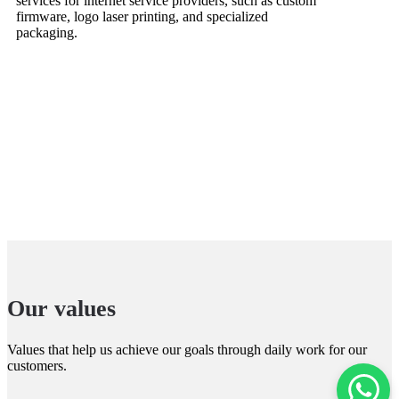
services for internet service providers, such as custom
firmware, logo laser printing, and specialized
packaging.
Our values
Values that help us achieve our goals through daily work for our
customers.