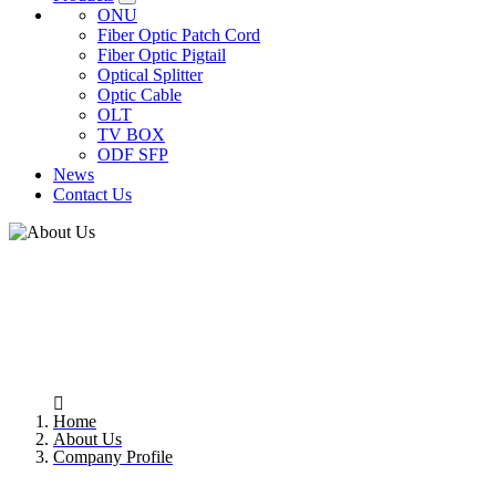
ONU
Fiber Optic Patch Cord
Fiber Optic Pigtail
Optical Splitter
Optic Cable
OLT
TV BOX
ODF SFP
News
Contact Us
COMPANY PROFILE
Home
About Us
Company Profile