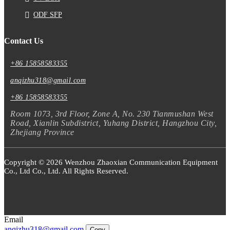
ODF SFP
Contact Us
+86 15858583355
anqizhu318@gmail.com
+86 15858583355
Room 1073, 3rd Floor, Zone A, No. 230 Tianmushan West
Road, Xianlin Subdistrict, Yuhang District, Hangzhou City,
Zhejiang Province
Copyright © 2026 Wenzhou Zhaoxian Communication Equipment
Co., Ltd Co., Ltd. All Rights Reserved.
Email
anqizhu318@gmail.com
Copy