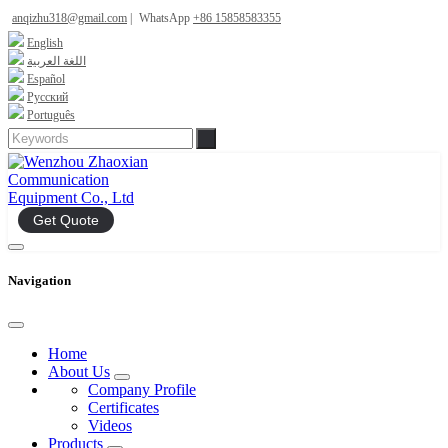
anqizhu318@gmail.com
|
WhatsApp
+86 15858583355
English
اللغة العربية
Español
Русский
Português
Get Quote
Navigation
Home
About Us
Company Profile
Certificates
Videos
Products