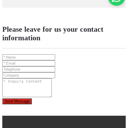
Please leave for us your contact
information
Send Message