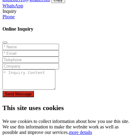
WhatsApp
Inquiry
Phone
Online Inquiry
Send Message
This site uses cookies
We use cookies to collect information about how you use this site.
We use this information to make the website work as well as
possible and improve our services.
more details