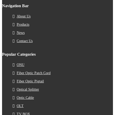
Navigation Bar
About Us
Products
News
Contact Us
Popular Categories
ONU
Fiber Optic Patch Cord
Fiber Optic Pigtail
Optical Splitter
Optic Cable
OLT
TV BOX