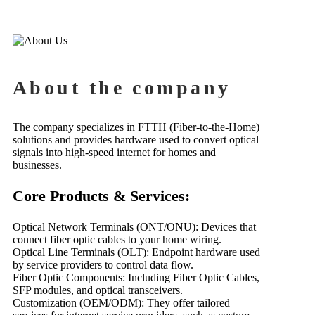
About the company
The company specializes in FTTH (Fiber-to-the-Home)
solutions and provides hardware used to convert optical
signals into high-speed internet for homes and
businesses.
Core Products & Services:
Optical Network Terminals (ONT/ONU): Devices that
connect fiber optic cables to your home wiring.
Optical Line Terminals (OLT): Endpoint hardware used
by service providers to control data flow.
Fiber Optic Components: Including Fiber Optic Cables,
SFP modules, and optical transceivers.
Customization (OEM/ODM): They offer tailored