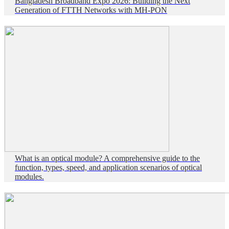
Bangladesh Broadband Expo 2026: Building the Next
Generation of FTTH Networks with MH-PON
What is an optical module? A comprehensive guide to the
function, types, speed, and application scenarios of optical
modules.