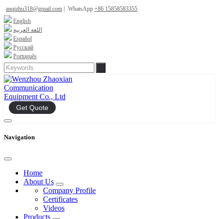
anqizhu318@gmail.com
|
WhatsApp
+86 15858583355
English
اللغة العربية
Español
Русский
Português
Get Quote
Navigation
Home
About Us
Company Profile
Certificates
Videos
Products