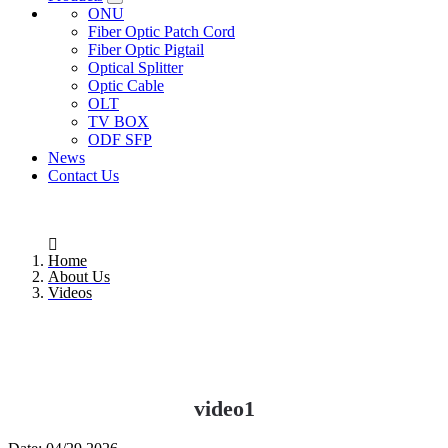
ONU
Fiber Optic Patch Cord
Fiber Optic Pigtail
Optical Splitter
Optic Cable
OLT
TV BOX
ODF SFP
News
Contact Us
Home
About Us
Videos
video1