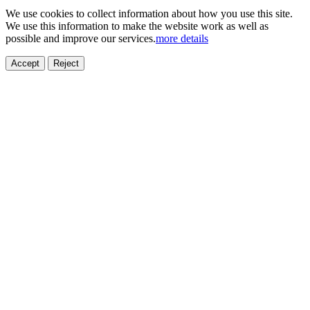
We use cookies to collect information about how you use this site.
We use this information to make the website work as well as
possible and improve our services.
more details
Accept
Reject