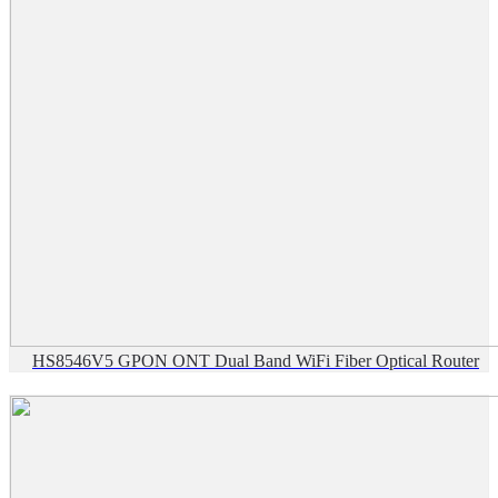
HS8546V5 GPON ONT Dual Band WiFi Fiber Optical Router