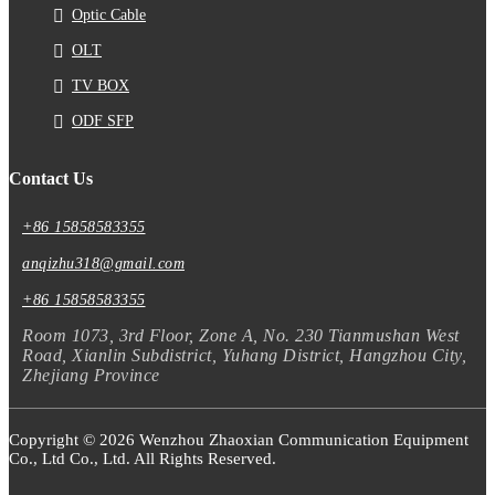
Optic Cable
OLT
TV BOX
ODF SFP
Contact Us
+86 15858583355
anqizhu318@gmail.com
+86 15858583355
Room 1073, 3rd Floor, Zone A, No. 230 Tianmushan West
Road, Xianlin Subdistrict, Yuhang District, Hangzhou City,
Zhejiang Province
Copyright © 2026 Wenzhou Zhaoxian Communication Equipment
Co., Ltd Co., Ltd. All Rights Reserved.