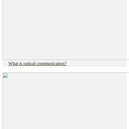
What is optical communication?