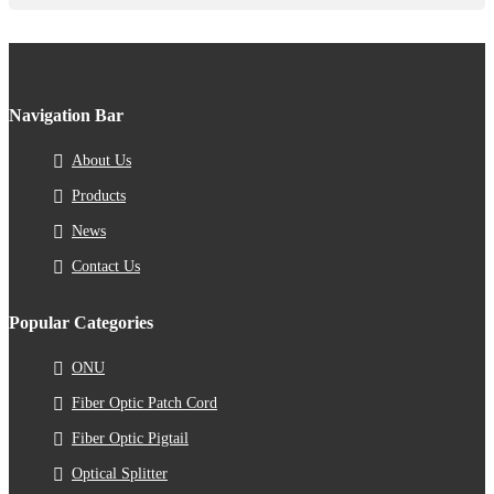
Navigation Bar
About Us
Products
News
Contact Us
Popular Categories
ONU
Fiber Optic Patch Cord
Fiber Optic Pigtail
Optical Splitter