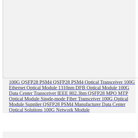
100G QSFP28 PSM4 QSFP28 PSM4 Optical Transceiver 100G
Ethernet Optical Module 1310nm DFB Optical Module 100G
Data Center Transceiver IEEE 802.3bm QSFP28 MPO MTP
Optical Module Single-mode Fiber Transceiver 100G Optical
Module Supplier QSFP28 PSM4 Manufacturer Data Center
Optical Solutions 100G Network Module