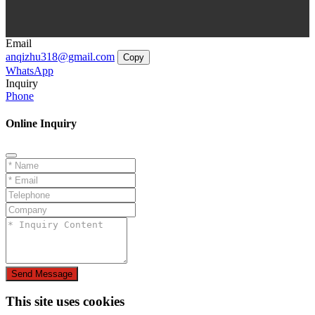
Email
anqizhu318@gmail.com
Copy
WhatsApp
Inquiry
Phone
Online Inquiry
Send Message
This site uses cookies