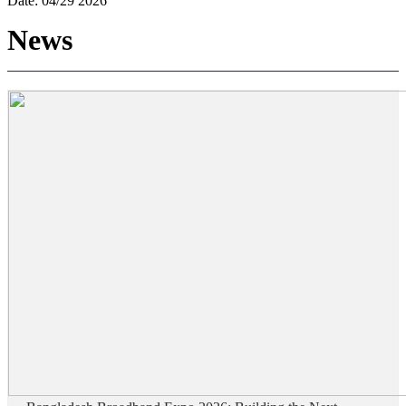
Date:
04/29 2026
News