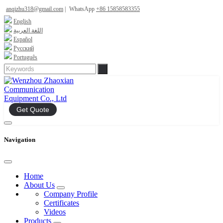
anqizhu318@gmail.com
|
WhatsApp
+86 15858583355
English
اللغة العربية
Español
Русский
Português
Get Quote
Navigation
Home
About Us
Company Profile
Certificates
Videos
Products