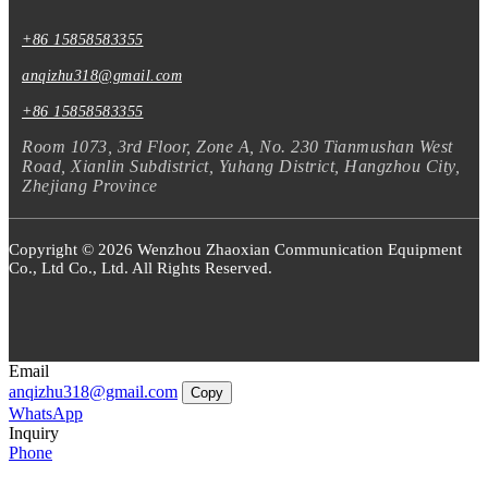
+86 15858583355
anqizhu318@gmail.com
+86 15858583355
Room 1073, 3rd Floor, Zone A, No. 230 Tianmushan West
Road, Xianlin Subdistrict, Yuhang District, Hangzhou City,
Zhejiang Province
Copyright © 2026 Wenzhou Zhaoxian Communication Equipment
Co., Ltd Co., Ltd. All Rights Reserved.
Email
anqizhu318@gmail.com
Copy
WhatsApp
Inquiry
Phone