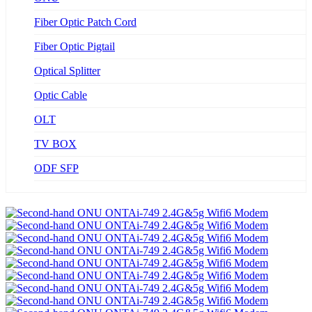
Fiber Optic Patch Cord
Fiber Optic Pigtail
Optical Splitter
Optic Cable
OLT
TV BOX
ODF SFP