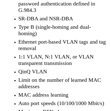
password authentication defined in
G.984.3
SR-DBA and NSR-DBA
Type B (single-homing and dual-
homing)
Ethernet port-based VLAN tags and tag
removal
1:1 VLAN, N:1 VLAN, or VLAN
transparent transmission
QinQ VLAN
Limit on the number of learned MAC
addresses
MAC address learning
Auto port speeds (10/100/1000 Mbit/s)