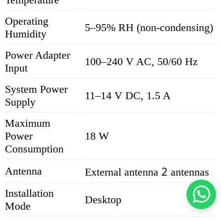
Operating
5–95% RH (non-condensing)
Humidity
Power Adapter
100–240 V AC, 50/60 Hz
Input
System Power
11–14 V DC, 1.5 A
Supply
Maximum
Power
18 W
Consumption
2
Antenna
External antenna
antennas
Installation
Desktop
Mode