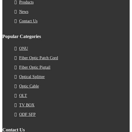
Products
News
Contact Us
Popular Categories
ONU
Fiber Optic Patch Cord
Fiber Optic Pigtail
Optical Splitter
Optic Cable
OLT
TV BOX
ODF SFP
Contact Us