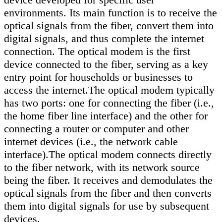
environments. Its main function is to receive the
optical signals from the fiber, convert them into
digital signals, and thus complete the internet
connection. The optical modem is the first
device connected to the fiber, serving as a key
entry point for households or businesses to
access the internet.The optical modem typically
has two ports: one for connecting the fiber (i.e.,
the home fiber line interface) and the other for
connecting a router or computer and other
internet devices (i.e., the network cable
interface).The optical modem connects directly
to the fiber network, with its network source
being the fiber. It receives and demodulates the
optical signals from the fiber and then converts
them into digital signals for use by subsequent
devices.