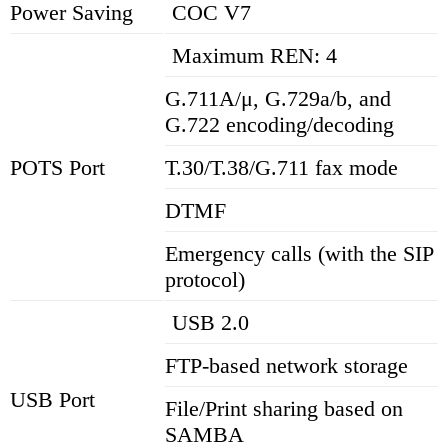
Power Saving
COC V7
Maximum REN: 4
G.711A/μ, G.729a/b, and
G.722 encoding/decoding
POTS Port
T.30/T.38/G.711 fax mode
DTMF
Emergency calls (with the SIP
protocol)
USB 2.0
FTP-based network storage
USB Port
File/Print sharing based on
SAMBA