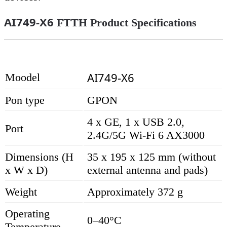
AI749-X6
FTTH Product Specifications
AI749-X6
Moodel
Pon type
GPON
4 x GE, 1 x USB 2.0,
Port
2.4G/5G Wi-Fi 6 AX3000
Dimensions (H
35 x 195 x 125 mm (without
x W x D)
external antenna and pads)
Weight
Approximately 372 g
Operating
0–40°C
Temperature