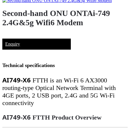
Second-hand ONU ONTAi-749
2.4G&5g Wifi6 Modem
Enquiry
Technical specifications
AI749-X6
FTTH is an Wi-Fi 6 AX3000
routing-type Optical Network Terminal with
4GE ports, 2 USB port, 2.4G and 5G Wi-Fi
connectivity
AI749-X6
FTTH Product Overview