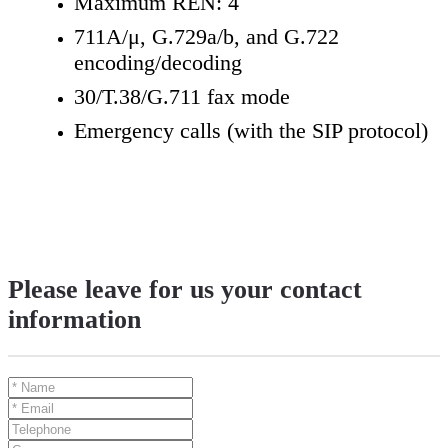
Maximum REN: 4
711A/μ, G.729a/b, and G.722
encoding/decoding
30/T.38/G.711 fax mode
Emergency calls (with the SIP protocol)
Please leave for us your contact
information