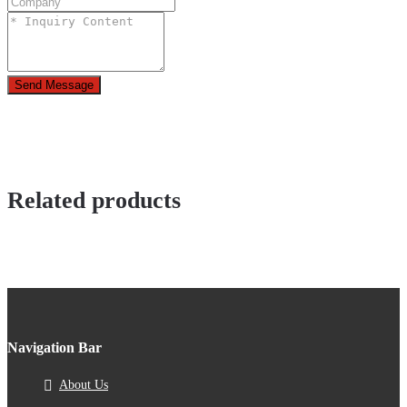
Send Message
Related products
Navigation Bar
About Us