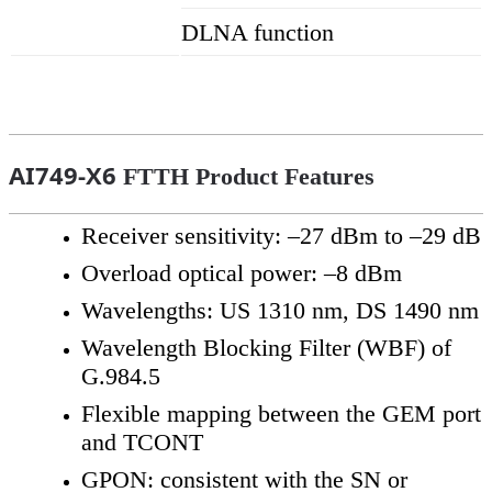
DLNA function
AI749-X6
FTTH Product Features
Receiver sensitivity: –27 dBm to –29 dB
Overload optical power: –8 dBm
Wavelengths: US 1310 nm, DS 1490 nm
Wavelength Blocking Filter (WBF) of
G.984.5
Flexible mapping between the GEM port
and TCONT
GPON: consistent with the SN or