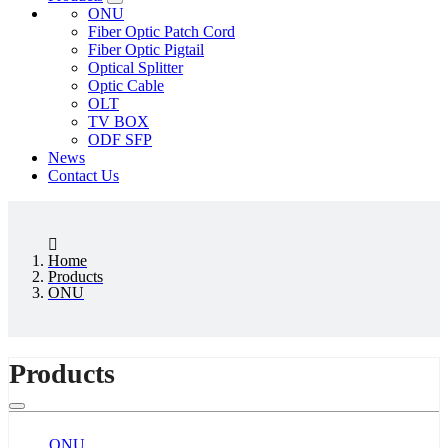
ONU
Fiber Optic Patch Cord
Fiber Optic Pigtail
Optical Splitter
Optic Cable
OLT
TV BOX
ODF SFP
News
Contact Us
Home
Products
ONU
Products
ONU