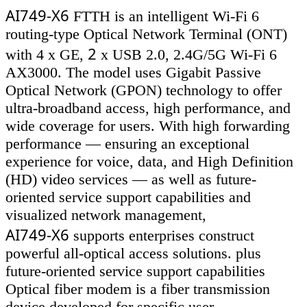
AI749-X6
FTTH is an intelligent Wi-Fi 6
routing-type Optical Network Terminal (ONT)
2
with 4 x GE,
x USB 2.0, 2.4G/5G Wi-Fi 6
AX3000. The model uses Gigabit Passive
Optical Network (GPON) technology to offer
ultra-broadband access, high performance, and
wide coverage for users. With high forwarding
performance — ensuring an exceptional
experience for voice, data, and High Definition
(HD) video services — as well as future-
oriented service support capabilities and
visualized network management,
AI749-X6
supports enterprises construct
powerful all-optical access solutions. plus
future-oriented service support capabilities
Optical fiber modem is a fiber transmission
device developed for specific user