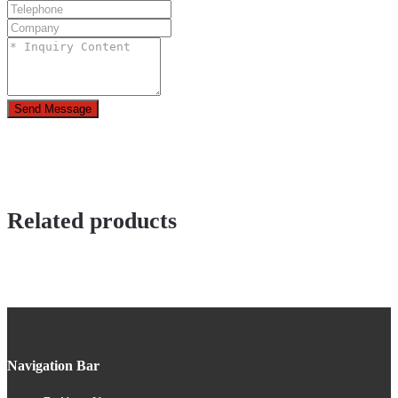
Send Message
Related products
Navigation Bar