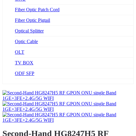
Fiber Optic Patch Cord
Fiber Optic Pigtail
Optical Splitter
Optic Cable
OLT
TV BOX
ODF SFP
Second-Hand HG8247H5 RF