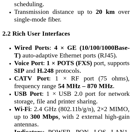
scheduling.
Transmission distance up to
20 km
over
single-mode fiber.
2.2 Rich User Interfaces
Wired Ports
:
4 × GE (10/100/1000Base-
T)
auto-adaptive Ethernet ports (RJ45).
Voice Port
:
1 × POTS (FXS)
port, supports
SIP
and
H.248
protocols.
CATV Port
: 1 × RF port (75 ohms),
frequency range
54 MHz – 870 MHz
.
USB Port
: 1 × USB 2.0 port for network
storage, file and printer sharing.
Wi-Fi
: 2.4 GHz (802.11b/g/n), 2×2 MIMO,
up to
300 Mbps
, with 2 external high-gain
antennas.
Indicators
: POWER, PON, LOS, LAN1-