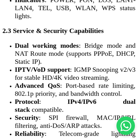
LAN4, TEL, USB, WLAN, WPS status
lights.
2.3 Service & Security Capabilities
Dual working modes
: Bridge mode and
NAT Route mode (supports PPPoE, DHCP,
Static IP).
IPTV/VoD support
: IGMP Snooping v2/v3
for stable HD/4K video streaming.
Advanced QoS
: Port-based rate limiting,
802.1p priority, and bandwidth control.
Protocol
:
IPv4/IPv6 dual
stack
compatible.
Security
: SPI firewall, MAC/IP/URL
filtering, anti-DoS/ARP attacks.
Reliability
: Telecom-grade lightning