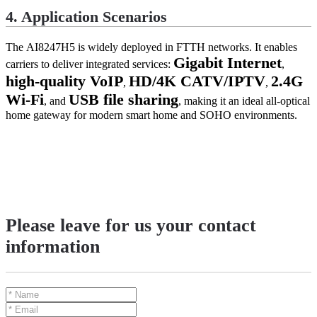
4. Application Scenarios
The
AI8247H5
is widely deployed in FTTH networks. It enables
Gigabit Internet
carriers to deliver integrated services:
,
high-quality VoIP
HD/4K CATV/IPTV
2.4G
,
,
Wi-Fi
USB file sharing
, and
, making it an ideal all-optical
home gateway for modern smart home and SOHO environments.
Please leave for us your contact
information