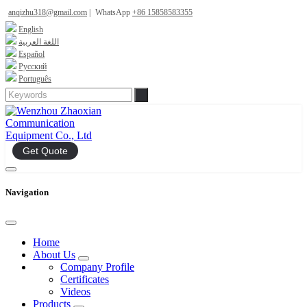
anqizhu318@gmail.com
|
WhatsApp
+86 15858583355
English
اللغة العربية
Español
Русский
Português
Get Quote
Navigation
Home
About Us
Company Profile
Certificates
Videos
Products