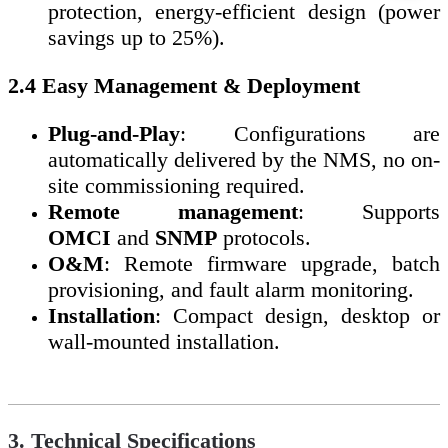
protection, energy-efficient design (power
savings up to 25%).
2.4 Easy Management & Deployment
Plug-and-Play
: Configurations are
automatically delivered by the NMS, no on-
site commissioning required.
Remote management
: Supports
OMCI
and
SNMP
protocols.
O&M
: Remote firmware upgrade, batch
provisioning, and fault alarm monitoring.
Installation
: Compact design, desktop or
wall-mounted installation.
3. Technical Specifications