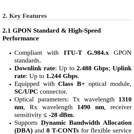
2. Key Features
2.1 GPON Standard & High-Speed
Performance
Compliant with
ITU-T G.984.x
GPON
standards.
Downlink rate
: Up to
2.488 Gbps
;
Uplink
rate
: Up to
1.244 Gbps
.
Equipped with
Class B+
optical module,
SC/UPC
connector.
Optical parameters: Tx wavelength
1310
nm
, Rx wavelength
1490 nm
, receiver
sensitivity
≤ -28 dBm
.
Supports
Dynamic Bandwidth Allocation
(DBA)
and
8 T-CONTs
for flexible service