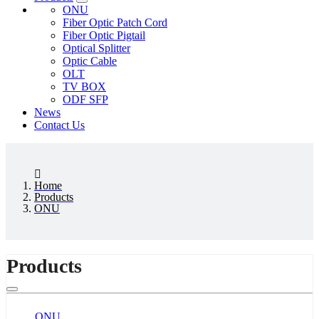
ONU
Fiber Optic Patch Cord
Fiber Optic Pigtail
Optical Splitter
Optic Cable
OLT
TV BOX
ODF SFP
News
Contact Us
Home
Products
ONU
Products
ONU