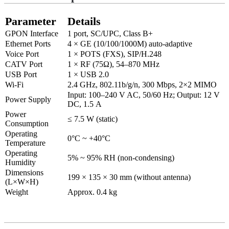
Parameter
Details
GPON Interface
1 port, SC/UPC, Class B+
Ethernet Ports
4 × GE (10/100/1000M) auto-adaptive
Voice Port
1 × POTS (FXS), SIP/H.248
CATV Port
1 × RF (75Ω), 54–870 MHz
USB Port
1 × USB 2.0
Wi-Fi
2.4 GHz, 802.11b/g/n, 300 Mbps, 2×2 MIMO
Input: 100–240 V AC, 50/60 Hz; Output: 12 V
Power Supply
DC, 1
.5
A
Power
≤ 7.5 W (static)
Consumption
Operating
0°C ~ +40°C
Temperature
Operating
5% ~ 95% RH (non-condensing)
Humidity
Dimensions
199 × 135 × 30 mm (without antenna)
(L×W×H)
Weight
Approx. 0.4 kg