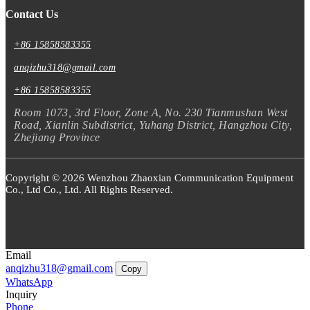
Contact Us
+86 15858583355
anqizhu318@gmail.com
+86 15858583355
Room 1073, 3rd Floor, Zone A, No. 230 Tianmushan West
Road, Xianlin Subdistrict, Yuhang District, Hangzhou City,
Zhejiang Province
Copyright © 2026 Wenzhou Zhaoxian Communication Equipment
Co., Ltd Co., Ltd. All Rights Reserved.
Email
anqizhu318@gmail.com
Copy
WhatsApp
Inquiry
Phone