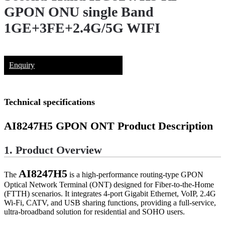
GPON ONU single Band
1GE+3FE+2.4G/5G WIFI
Enquiry
Technical specifications
AI8247H5
GPON ONT Product Description
1. Product Overview
AI8247H5
The
is a high-performance routing-type GPON
Optical Network Terminal (ONT) designed for Fiber-to-the-Home
(FTTH) scenarios. It integrates 4-port Gigabit Ethernet, VoIP, 2.4G
Wi-Fi, CATV, and USB sharing functions, providing a full-service,
ultra-broadband solution for residential and SOHO users.