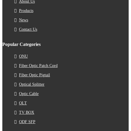
About Us
Products
News
Contact Us
Popular Categories
ONU
Fiber Optic Patch Cord
Fiber Optic Pigtail
Optical Splitter
Optic Cable
OLT
TV BOX
ODF SFP