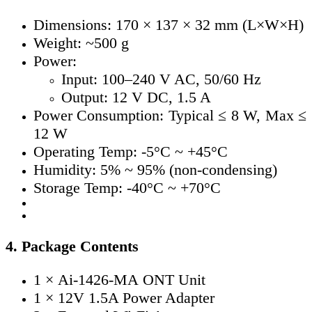
Dimensions: 170 × 137 × 32 mm (L×W×H)
Weight: ~500 g
Power:
Input: 100–240 V AC, 50/60 Hz
Output: 12 V DC, 1.5 A
Power Consumption: Typical ≤ 8 W, Max ≤
12 W
Operating Temp: -5°C ~ +45°C
Humidity: 5% ~ 95% (non-condensing)
Storage Temp: -40°C ~ +70°C
4. Package Contents
1 ×
Ai-1426-MA
ONT Unit
1 × 12V 1.5A Power Adapter