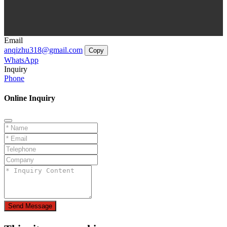
Email
anqizhu318@gmail.com
Copy
WhatsApp
Inquiry
Phone
Online Inquiry
Send Message