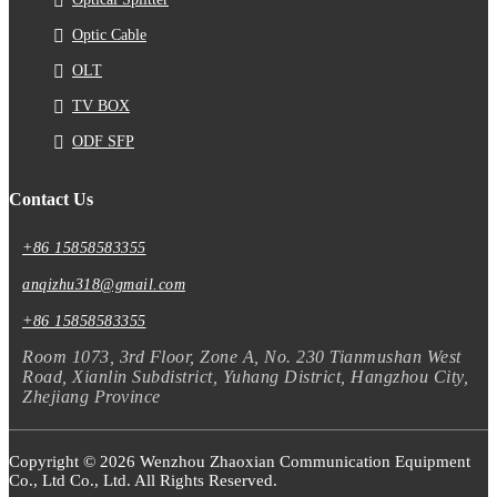
Optic Cable
OLT
TV BOX
ODF SFP
Contact Us
+86 15858583355
anqizhu318@gmail.com
+86 15858583355
Room 1073, 3rd Floor, Zone A, No. 230 Tianmushan West
Road, Xianlin Subdistrict, Yuhang District, Hangzhou City,
Zhejiang Province
Copyright © 2026 Wenzhou Zhaoxian Communication Equipment
Co., Ltd Co., Ltd. All Rights Reserved.