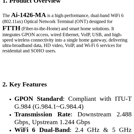
1. Product Overview
Ai-1426-MA
The
is a high-performance, dual-band WiFi 6
(802.11ax) Optical Network Terminal (ONT) designed for
FTTH
(Fiber-to-the-Home) and smart home solutions. It
integrates GPON access, wired Ethernet, VoIP, USB, and high-
speed wireless connectivity into a single home gateway, delivering
ultra-broadband data, HD video, VoIP, and Wi-Fi 6 services for
residential and SOHO users.
2. Key Features
GPON Standard
: Compliant with ITU-T
G.984 (G.984.1~G.984.4)
Transmission Rate
: Downstream 2.488
Gbps, Upstream 1.244 Gbps
WiFi 6 Dual-Band
: 2.4 GHz & 5 GHz