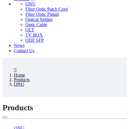
ONU
Fiber Optic Patch Cord
Fiber Optic Pigtail
Optical Splitter
Optic Cable
OLT
TV BOX
ODF SFP
News
Contact Us
Home
Products
ONU
Products
ONU