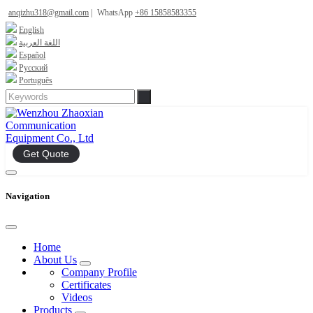
anqizhu318@gmail.com
|
WhatsApp
+86 15858583355
English
اللغة العربية
Español
Русский
Português
Get Quote
Navigation
Home
About Us
Company Profile
Certificates
Videos
Products