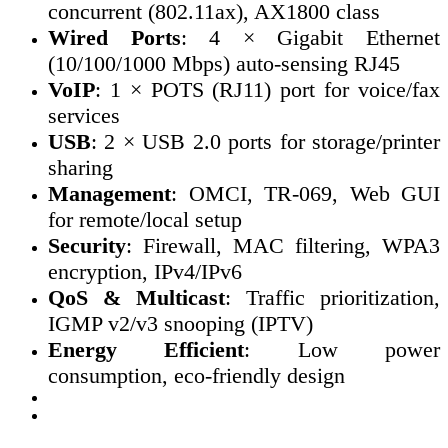
concurrent (802.11ax), AX1800 class
Wired Ports
: 4 × Gigabit Ethernet
(10/100/1000 Mbps) auto-sensing RJ45
VoIP
: 1 × POTS (RJ11) port for voice/fax
services
USB
: 2 × USB 2.0 ports for storage/printer
sharing
Management
: OMCI, TR-069, Web GUI
for remote/local setup
Security
: Firewall, MAC filtering, WPA3
encryption, IPv4/IPv6
QoS & Multicast
: Traffic prioritization,
IGMP v2/v3 snooping (IPTV)
Energy Efficient
: Low power
consumption, eco-friendly design