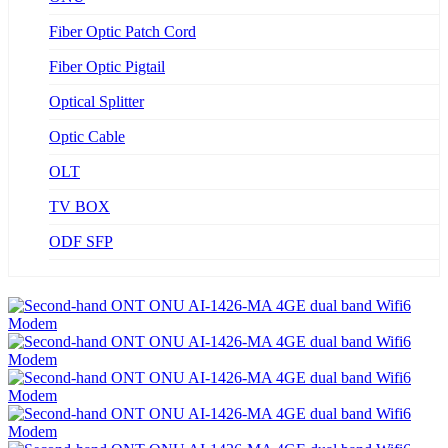
Fiber Optic Patch Cord
Fiber Optic Pigtail
Optical Splitter
Optic Cable
OLT
TV BOX
ODF SFP