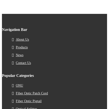
Navigation Bar
About Us
Products
News
Contact Us
Popular Categories
ONU
Fiber Optic Patch Cord
Fiber Optic Pigtail
Optical Splitter