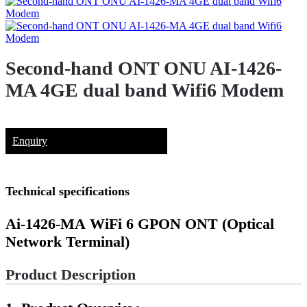
Second-hand ONT ONU AI-1426-
MA 4GE dual band Wifi6 Modem
Enquiry
Technical specifications
Ai-1426-MA
WiFi 6 GPON ONT (Optical
Network Terminal)
Product Description