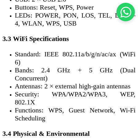
Buttons: Reset, WPS, Power
LEDs: POWER, PON, LOS, TEL, LAN1–
4, WLAN, WPS, USB
3.3 WiFi Specifications
Standard: IEEE 802.11a/b/g/n/ac/ax (WiFi
6)
Bands: 2.4 GHz + 5 GHz (Dual
Concurrent)
Antennas: 2 × external high-gain antennas
Security: WPA/WPA2/WPA3, WEP,
802.1X
Functions: WPS, Guest Network, Wi-Fi
Scheduling
3.4 Physical & Environmental