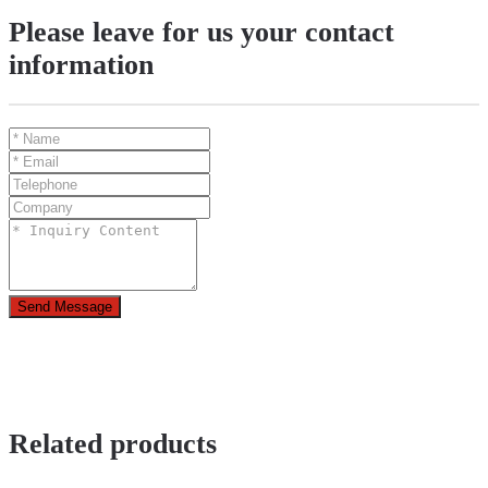
Please leave for us your contact
information
Send Message
Related products