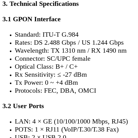
3. Technical Specifications
3.1 GPON Interface
Standard: ITU-T G.984
Rates: DS 2.488 Gbps / US 1.244 Gbps
Wavelength: TX 1310 nm / RX 1490 nm
Connector: SC/UPC female
Optical Class: B+ / C+
Rx Sensitivity: ≤ -27 dBm
Tx Power: 0 ~ +4 dBm
Protocols: FEC, DBA, OMCI
3.2 User Ports
LAN: 4 × GE (10/100/1000 Mbps, RJ45)
POTS: 1 × RJ11 (VoIP/T.30/T.38 Fax)
USB: 2 × USB 2.0