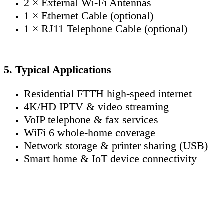
2 × External Wi-Fi Antennas
1 × Ethernet Cable (optional)
1 × RJ11 Telephone Cable (optional)
5. Typical Applications
Residential FTTH high-speed internet
4K/HD IPTV & video streaming
VoIP telephone & fax services
WiFi 6 whole-home coverage
Network storage & printer sharing (USB)
Smart home & IoT device connectivity