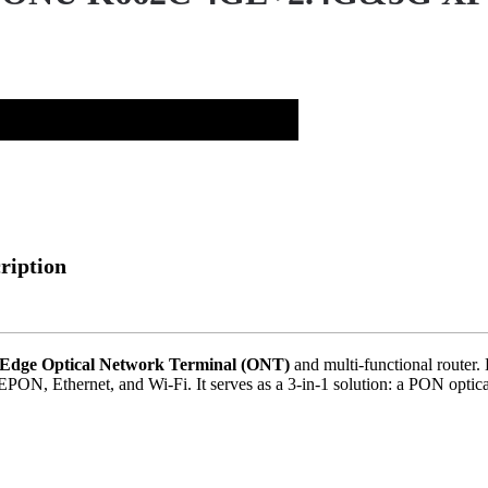
ription
) Edge Optical Network Terminal (ONT)
and multi-functional router.
PON, Ethernet, and Wi-Fi. It serves as a 3-in-1 solution: a PON optica