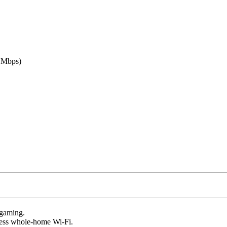
 Mbps)
 gaming.
amless whole-home Wi-Fi.