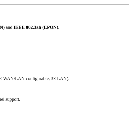
N)
and
IEEE 802.3ah (EPON)
.
.
1× WAN/LAN configurable, 3× LAN).
el support.