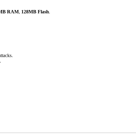
MB RAM
,
128MB Flash
.
ttacks.
.