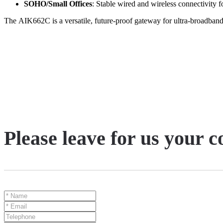
SOHO/Small Offices
: Stable wired and wireless connectivity f
The
AIK662C
is a versatile, future-proof gateway for ultra-broadba
Please leave for us your 