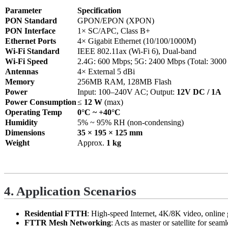
Parameter
Specification
PON Standard
GPON/EPON (XPON)
PON Interface
1× SC/APC, Class B+
Ethernet Ports
4× Gigabit Ethernet (10/100/1000M)
Wi-Fi Standard
IEEE 802.11ax (Wi-Fi 6), Dual-band
Wi-Fi Speed
2.4G: 600 Mbps; 5G: 2400 Mbps (Total: 3000
Antennas
4× External 5 dBi
Memory
256MB RAM, 128MB Flash
Power
Input: 100–240V AC; Output:
12V DC / 1A
Power Consumption
≤
12 W
(max)
Operating Temp
0°C ~ +40°C
Humidity
5% ~ 95% RH (non-condensing)
Dimensions
35 × 195 × 125 mm
Weight
Approx.
1 kg
4. Application Scenarios
Residential FTTH
: High-speed Internet, 4K/8K video, online
FTTR Mesh Networking
: Acts as master or satellite for se