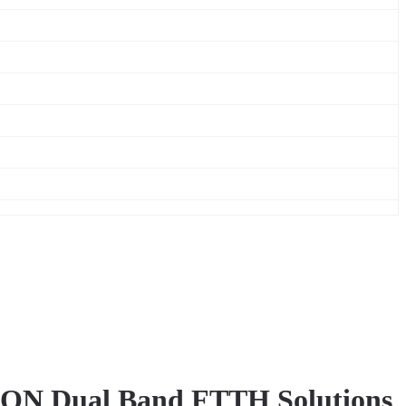
N Dual Band FTTH Solutions