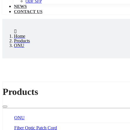
ODF SFP
NEWS
CONTACT US
Home
Products
ONU
Products
ONU
Fiber Optic Patch Cord