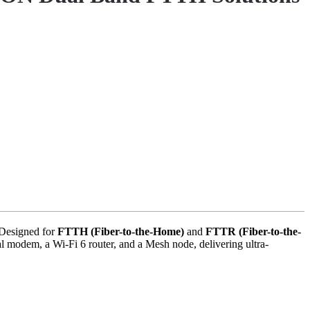
 Designed for
FTTH (Fiber-to-the-Home)
and
FTTR (Fiber-to-the-
l modem, a Wi-Fi 6 router, and a Mesh node, delivering ultra-