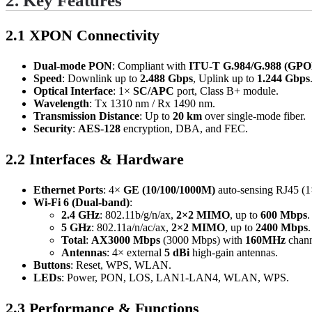
2. Key Features
2.1 XPON Connectivity
Dual-mode PON
: Compliant with
ITU-T G.984/G.988 (GPO
Speed
: Downlink up to
2.488 Gbps
, Uplink up to
1.244 Gbps
Optical Interface
: 1×
SC/APC
port, Class B+ module.
Wavelength
: Tx 1310 nm / Rx 1490 nm.
Transmission Distance
: Up to
20 km
over single-mode fiber.
Security
:
AES-128
encryption, DBA, and FEC.
2.2 Interfaces & Hardware
Ethernet Ports
: 4×
GE (10/100/1000M)
auto-sensing RJ45 (
Wi-Fi 6 (Dual-band)
:
2.4 GHz
: 802.11b/g/n/ax,
2×2 MIMO
, up to
600 Mbps
.
5 GHz
: 802.11a/n/ac/ax,
2×2 MIMO
, up to
2400 Mbps
.
Total
:
AX3000 Mbps
(3000 Mbps) with
160MHz
chann
Antennas
: 4× external
5 dBi
high-gain antennas.
Buttons
: Reset, WPS, WLAN.
LEDs
: Power, PON, LOS, LAN1-LAN4, WLAN, WPS.
2.3 Performance & Functions