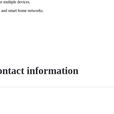
or multiple devices.
nd and smart home networks.
contact information