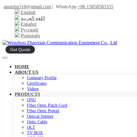
anqizhu318@gmail.com
|
WhatsApp
+86 15858583355
English
اللغة العربية
Español
Русский
Português
Get Quote
HOME
ABOUT US
Company Profile
Certificates
Videos
PRODUCTS
ONU
Fiber Optic Patch Cord
Fiber Optic Pigtail
Optical Splitter
Optic Cable
OLT
TV BOX