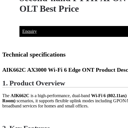
OLT Best Price
Enquiry
Technical specifications
AIK662C
AX3000 Wi-Fi 6 Edge ONT Product Desc
1. Product Overview
The
AIK662C
is a high-performance, dual-band
Wi-Fi 6 (802.11ax
Room)
scenarios, it supports flexible uplink modes including GPON/E
broadband services for homes and small offices.