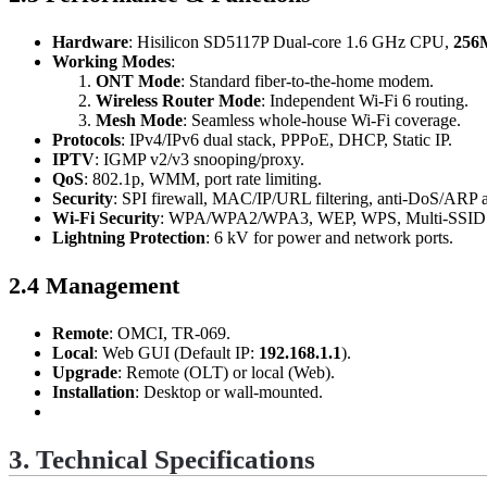
Hardware
: Hisilicon SD5117P Dual-core 1.6 GHz CPU,
256
Working Modes
:
ONT Mode
: Standard fiber-to-the-home modem.
Wireless Router Mode
: Independent Wi-Fi 6 routing.
Mesh Mode
: Seamless whole-house Wi-Fi coverage.
Protocols
: IPv4/IPv6 dual stack, PPPoE, DHCP, Static IP.
IPTV
: IGMP v2/v3 snooping/proxy.
QoS
: 802.1p, WMM, port rate limiting.
Security
: SPI firewall, MAC/IP/URL filtering, anti-DoS/ARP a
Wi-Fi Security
: WPA/WPA2/WPA3, WEP, WPS, Multi-SSID
Lightning Protection
: 6 kV for power and network ports.
2.4 Management
Remote
: OMCI, TR-069.
Local
: Web GUI (Default IP:
192.168.1.1
).
Upgrade
: Remote (OLT) or local (Web).
Installation
: Desktop or wall-mounted.
3. Technical Specifications