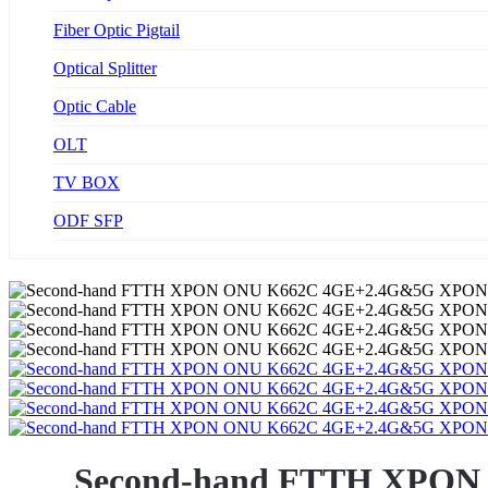
Fiber Optic Pigtail
Optical Splitter
Optic Cable
OLT
TV BOX
ODF SFP
Second-hand FTTH XPON