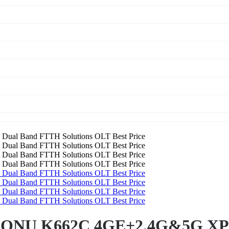
 ONU K662C 4GE+2.4G&5G XPO