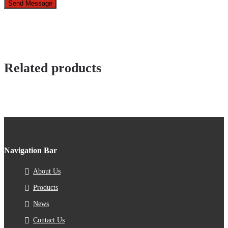
Send Message
Related products
Navigation Bar
About Us
Products
News
Contact Us