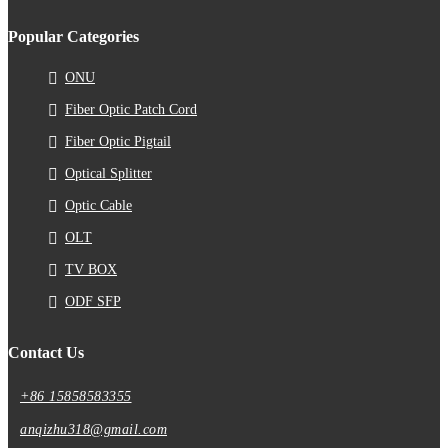
Popular Categories
ONU
Fiber Optic Patch Cord
Fiber Optic Pigtail
Optical Splitter
Optic Cable
OLT
TV BOX
ODF SFP
Contact Us
+86 15858583355
anqizhu318@gmail.com