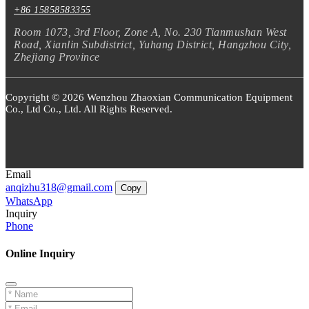
+86 15858583355
Room 1073, 3rd Floor, Zone A, No. 230 Tianmushan West
Road, Xianlin Subdistrict, Yuhang District, Hangzhou City,
Zhejiang Province
Copyright © 2026 Wenzhou Zhaoxian Communication Equipment
Co., Ltd Co., Ltd. All Rights Reserved.
Email
anqizhu318@gmail.com
Copy
WhatsApp
Inquiry
Phone
Online Inquiry