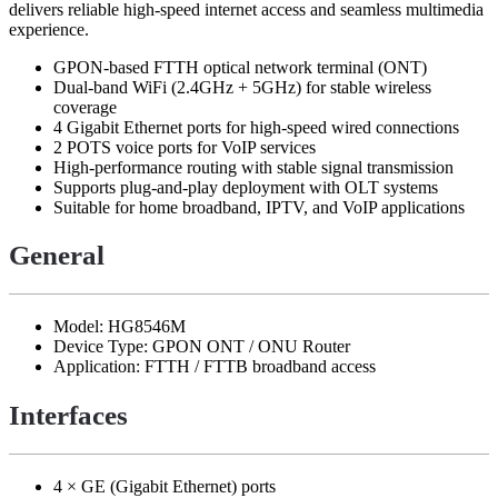
delivers reliable high-speed internet access and seamless multimedia
experience.
GPON-based FTTH optical network terminal (ONT)
Dual-band WiFi (2.4GHz + 5GHz) for stable wireless
coverage
4 Gigabit Ethernet ports for high-speed wired connections
2 POTS voice ports for VoIP services
High-performance routing with stable signal transmission
Supports plug-and-play deployment with OLT systems
Suitable for home broadband, IPTV, and VoIP applications
General
Model: HG8546M
Device Type: GPON ONT / ONU Router
Application: FTTH / FTTB broadband access
Interfaces
4 × GE (Gigabit Ethernet) ports