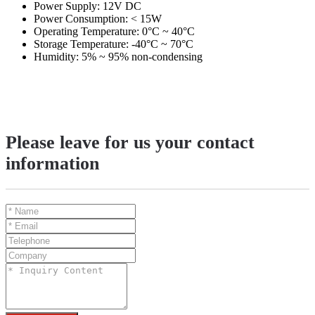
Power Supply: 12V DC
Power Consumption: < 15W
Operating Temperature: 0°C ~ 40°C
Storage Temperature: -40°C ~ 70°C
Humidity: 5% ~ 95% non-condensing
Please leave for us your contact
information