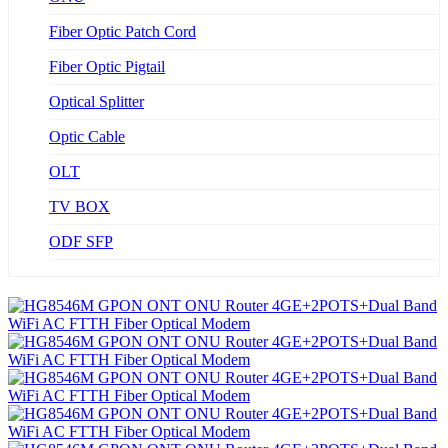
Fiber Optic Patch Cord
Fiber Optic Pigtail
Optical Splitter
Optic Cable
OLT
TV BOX
ODF SFP