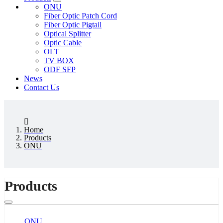
ONU
Fiber Optic Patch Cord
Fiber Optic Pigtail
Optical Splitter
Optic Cable
OLT
TV BOX
ODF SFP
News
Contact Us
Home
Products
ONU
Products
ONU