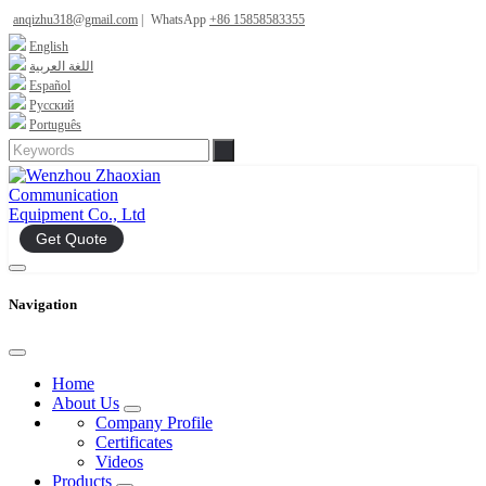
anqizhu318@gmail.com
|
WhatsApp
+86 15858583355
English
اللغة العربية
Español
Русский
Português
Get Quote
Navigation
Home
About Us
Company Profile
Certificates
Videos
Products