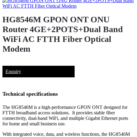
HG8546M GPON ONT ONU
Router 4GE+2POTS+Dual Band
WiFi AC FTTH Fiber Optical
Modem
Enquiry
Technical specifications
The HG8546M is a high-performance GPON ONT designed for
FTTH broadband access solutions. It provides stable fiber
connectivity, dual-band WiFi, and multiple Gigabit Ethernet ports
for home and small business use.
With integrated voice, data, and wireless functions, the HG8546M