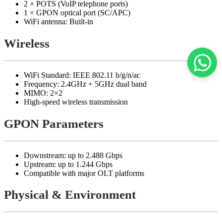
2 × POTS (VoIP telephone ports)
1 × GPON optical port (SC/APC)
WiFi antenna: Built-in
Wireless
WiFi Standard: IEEE 802.11 b/g/n/ac
Frequency: 2.4GHz + 5GHz dual band
MIMO: 2×2
High-speed wireless transmission
GPON Parameters
Downstream: up to 2.488 Gbps
Upstream: up to 1.244 Gbps
Compatible with major OLT platforms
Physical & Environment