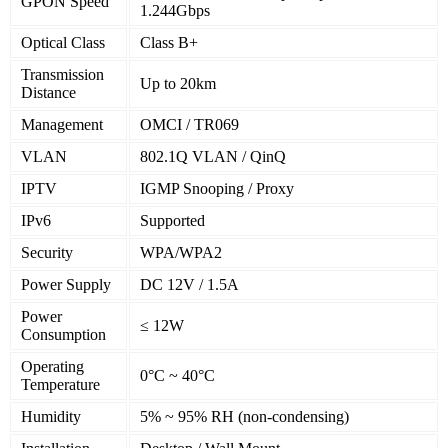
GPON Speed
1.244Gbps
Optical Class
Class B+
Transmission
Up to 20km
Distance
Management
OMCI / TR069
VLAN
802.1Q VLAN / QinQ
IPTV
IGMP Snooping / Proxy
IPv6
Supported
Security
WPA/WPA2
Power Supply
DC 12V / 1.5A
Power
≤ 12W
Consumption
Operating
0°C ~ 40°C
Temperature
Humidity
5% ~ 95% RH (non-condensing)