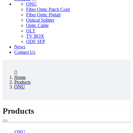
ONU
Fiber Optic Patch Cord
Fiber Optic Pigtail
Optical Splitter
Optic Cable
OLT
TV BOX
ODF SFP
News
Contact Us
Home
Products
ONU
Products
ONU