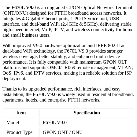
The
F670L V9.0
is an upgraded GPON Optical Network Terminal
(ONT/ONU) designed for FTTH broadband access networks. It
integrates 4 Gigabit Ethernet ports, 1 POTS voice port, USB
interface, and dual-band WiFi (2.4GHz & 5GHz), delivering stable
high-speed internet, VoIP, IPTV, and wireless connectivity for home
and small business users.
With improved V9.0 hardware optimization and IEEE 802.11ac
dual-band WiFi technology, the F670L V9.0 provides stronger
wireless coverage, better stability, and enhanced multi-device
performance. It is fully compatible with mainstream GPON OLT
platforms and supports OMCI/TR069 remote management, VLAN,
QoS, IPv6, and IPTV services, making it a reliable solution for ISP
deployment.
Thanks to its upgraded performance, rich interfaces, and easy
installation, the F670L V9.0 is widely used in residential broadband,
apartments, hotels, and enterprise FTTH networks.
Item
Specification
Model
F670L V9.0
Product Type
GPON ONT / ONU