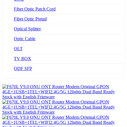
Fiber Optic Patch Cord
Fiber Optic Pigtail
Optical Splitter
Optic Cable
OLT
TV BOX
ODF SFP