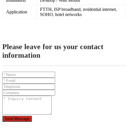
Installation
Desktop / Wall Mount
FTTH, ISP broadband, residential internet,
Application
SOHO, hotel networks
Please leave for us your contact
information
Send Message