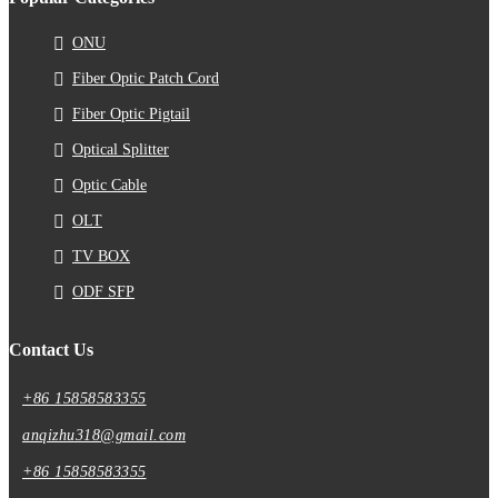
ONU
Fiber Optic Patch Cord
Fiber Optic Pigtail
Optical Splitter
Optic Cable
OLT
TV BOX
ODF SFP
Contact Us
+86 15858583355
anqizhu318@gmail.com
+86 15858583355