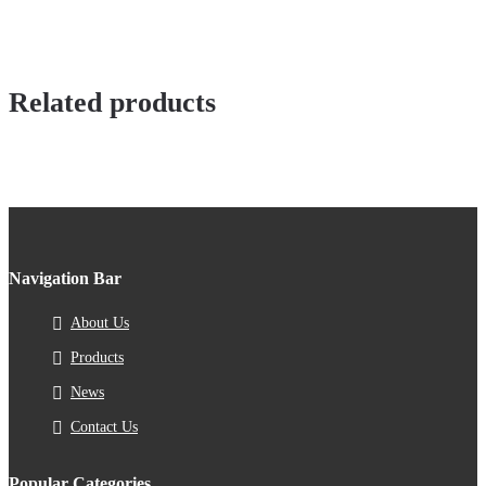
Related products
Navigation Bar
About Us
Products
News
Contact Us
Popular Categories