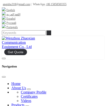
anqizhu318@gmail.com
|
WhatsApp
+86 15858583355
English
اللغة العربية
Español
Русский
Português
Get Quote
Navigation
Home
About Us
Company Profile
Certificates
Videos
Products