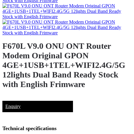
F670L V9.0 ONU ONT Router
Modem Original GPON
4GE+1USB+1TEL+WIFI2.4G/5G
12lights Dual Band Ready Stock
with English Frimware
Enquiry
Technical specifications