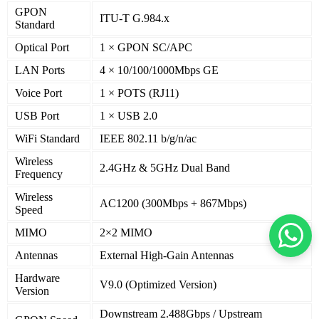
GPON
ITU-T G.984.x
Standard
Optical Port
1 × GPON SC/APC
LAN Ports
4 × 10/100/1000Mbps GE
Voice Port
1 × POTS (RJ11)
USB Port
1 × USB 2.0
WiFi Standard
IEEE 802.11 b/g/n/ac
Wireless
2.4GHz & 5GHz Dual Band
Frequency
Wireless
AC1200 (300Mbps + 867Mbps)
Speed
MIMO
2×2 MIMO
Antennas
External High-Gain Antennas
Hardware
V9.0 (Optimized Version)
Version
Downstream 2.488Gbps / Upstream