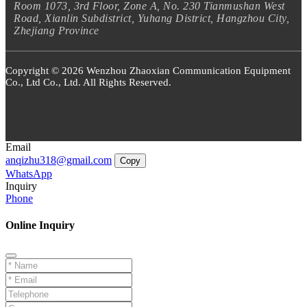
Room 1073, 3rd Floor, Zone A, No. 230 Tianmushan West
Road, Xianlin Subdistrict, Yuhang District, Hangzhou City,
Zhejiang Province
Copyright © 2026 Wenzhou Zhaoxian Communication Equipment
Co., Ltd Co., Ltd. All Rights Reserved.
Email
anqizhu318@gmail.com
Copy
WhatsApp
Inquiry
Phone
Online Inquiry