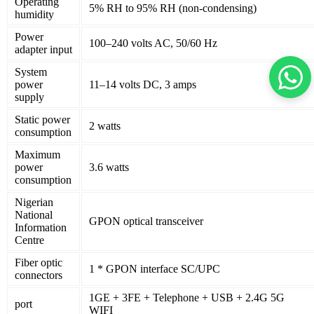
Operating
5% RH to 95% RH (non-condensing)
humidity
Power
100–240 volts AC, 50/60 Hz
adapter input
System
power
11–14 volts DC, 3 amps
supply
Static power
2 watts
consumption
Maximum
power
3.6 watts
consumption
Nigerian
National
GPON optical transceiver
Information
Centre
Fiber optic
1 * GPON interface SC/UPC
connectors
1GE + 3FE + Telephone + USB + 2.4G 5G
port
WIFI