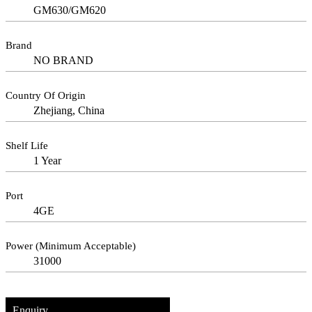
GM630/GM620
Brand
NO BRAND
Country Of Origin
Zhejiang, China
Shelf Life
1 Year
Port
4GE
Power (Minimum Acceptable)
31000
Enquiry