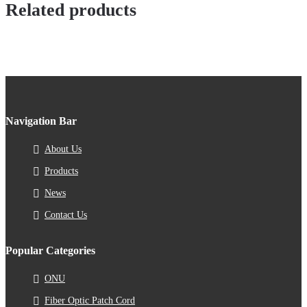
Related products
Navigation Bar
About Us
Products
News
Contact Us
Popular Categories
ONU
Fiber Optic Patch Cord