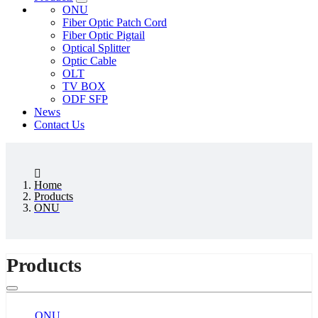
ONU
Fiber Optic Patch Cord
Fiber Optic Pigtail
Optical Splitter
Optic Cable
OLT
TV BOX
ODF SFP
News
Contact Us
Home
Products
ONU
Products
ONU