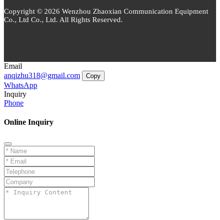
Copyright © 2026 Wenzhou Zhaoxian Communication Equipment
Co., Ltd Co., Ltd. All Rights Reserved.
Email
anqizhu318@gmail.com
Copy
WhatsApp
Inquiry
Phone
Online Inquiry