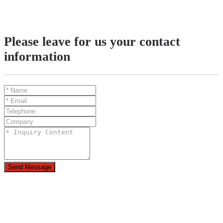
Please leave for us your contact
information
Send Message