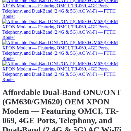
Affordable Dual-Band ONU/ONT
(GM630/GM620) OEM XPON
Modem — Featuring OMCI, TR-
069, 4GE Ports, Telephony, and
Dual-Band (2.4G & 5G) AC Wi-Fi