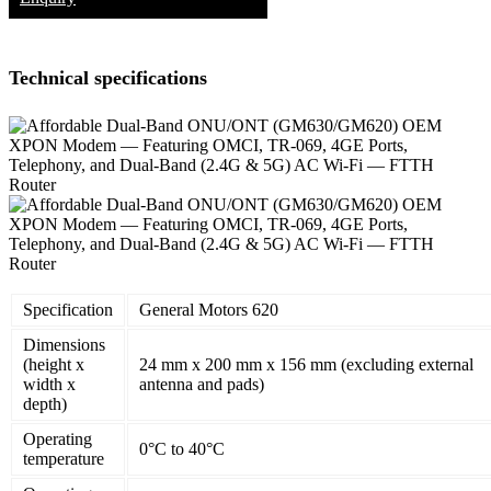
Technical specifications
Specification
General Motors 620
Dimensions
(height x
24 mm x 200 mm x 156 mm (excluding external
width x
antenna and pads)
depth)
Operating
0°C to 40°C
temperature