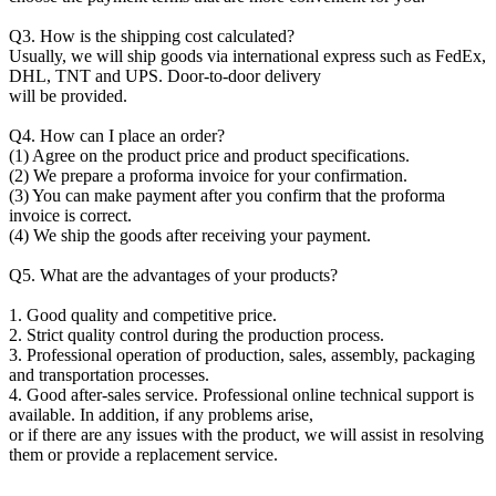
Q3. How is the shipping cost calculated?
Usually, we will ship goods via international express such as FedEx,
DHL, TNT and UPS. Door-to-door delivery
will be provided.
Q4. How can I place an order?
(1) Agree on the product price and product specifications.
(2) We prepare a proforma invoice for your confirmation.
(3) You can make payment after you confirm that the proforma
invoice is correct.
(4) We ship the goods after receiving your payment.
Q5. What are the advantages of your products?
1. Good quality and competitive price.
2. Strict quality control during the production process.
3. Professional operation of production, sales, assembly, packaging
and transportation processes.
4. Good after-sales service. Professional online technical support is
available. In addition, if any problems arise,
or if there are any issues with the product, we will assist in resolving
them or provide a replacement service.