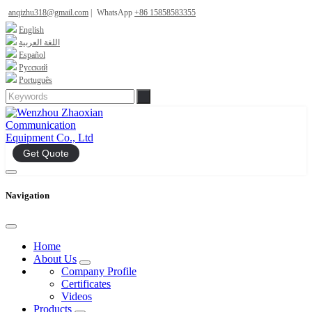
anqizhu318@gmail.com
|
WhatsApp
+86 15858583355
English
اللغة العربية
Español
Русский
Português
Get Quote
Navigation
Home
About Us
Company Profile
Certificates
Videos
Products