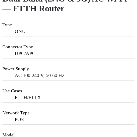
— FTTH Router
Type
ONU
Connector Type
UPC/APC
Power Supply
AC 100-240 V, 50-60 Hz
Use Cases
FTTH/FTTX
Network Type
POE
Model