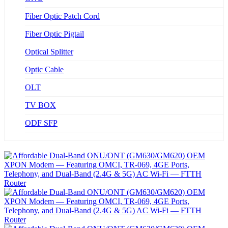
Fiber Optic Patch Cord
Fiber Optic Pigtail
Optical Splitter
Optic Cable
OLT
TV BOX
ODF SFP