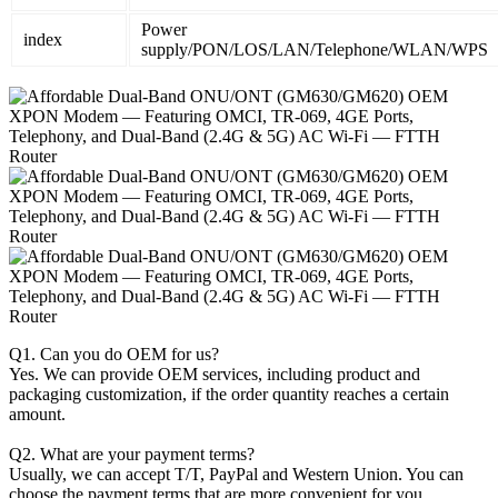
Power
index
supply/PON/LOS/LAN/Telephone/WLAN/WPS
Q1. Can you do OEM for us?
Yes. We can provide OEM services, including product and
packaging customization, if the order quantity reaches a certain
amount.
Q2. What are your payment terms?
Usually, we can accept T/T, PayPal and Western Union. You can
choose the payment terms that are more convenient for you.