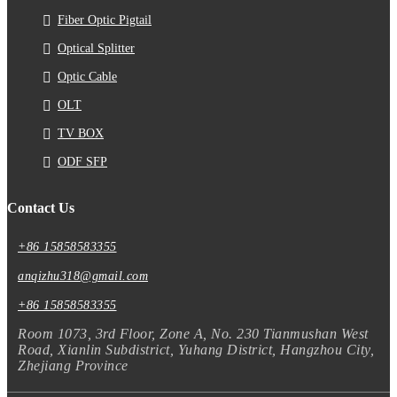
Fiber Optic Pigtail
Optical Splitter
Optic Cable
OLT
TV BOX
ODF SFP
Contact Us
+86 15858583355
anqizhu318@gmail.com
+86 15858583355
Room 1073, 3rd Floor, Zone A, No. 230 Tianmushan West
Road, Xianlin Subdistrict, Yuhang District, Hangzhou City,
Zhejiang Province