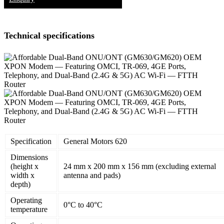
Technical specifications
Specification
General Motors 620
Dimensions
(height x
24 mm x 200 mm x 156 mm (excluding external
width x
antenna and pads)
depth)
Operating
0°C to 40°C
temperature