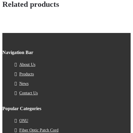
Related products
Navigation Bar
About Us
Products
News
Contact Us
Popular Categories
ONU
Fiber Optic Patch Cord