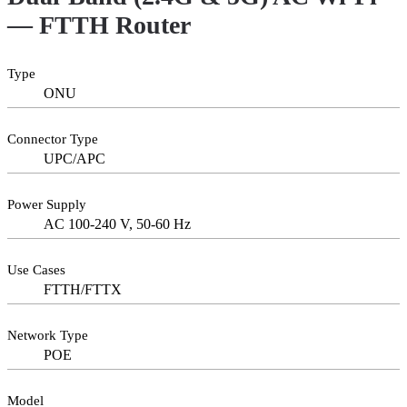
— FTTH Router
Type
ONU
Connector Type
UPC/APC
Power Supply
AC 100-240 V, 50-60 Hz
Use Cases
FTTH/FTTX
Network Type
POE
Model