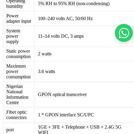
Operating
5% RH to 95% RH (non-condensing)
humidity
Power
100–240 volts AC, 50/60 Hz
adapter input
System
power
11–14 volts DC, 3 amps
supply
Static power
2 watts
consumption
Maximum
power
3.6 watts
consumption
Nigerian
National
GPON optical transceiver
Information
Centre
Fiber optic
1 * GPON interface SC/UPC
connectors
1GE + 3FE + Telephone + USB + 2.4G 5G
port
WIFI