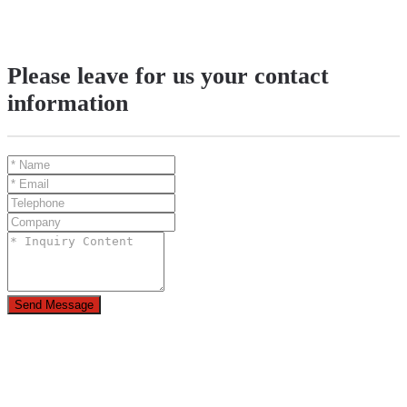
Please leave for us your contact
information
Send Message