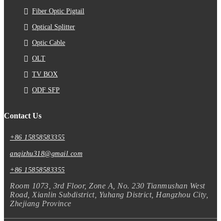
Fiber Optic Pigtail
Optical Splitter
Optic Cable
OLT
TV BOX
ODF SFP
Contact Us
+86 15858583355
anqizhu318@gmail.com
+86 15858583355
Room 1073, 3rd Floor, Zone A, No. 230 Tianmushan West
Road, Xianlin Subdistrict, Yuhang District, Hangzhou City,
Zhejiang Province