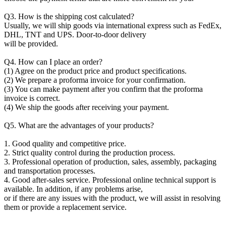
Q3. How is the shipping cost calculated?
Usually, we will ship goods via international express such as FedEx,
DHL, TNT and UPS. Door-to-door delivery
will be provided.
Q4. How can I place an order?
(1) Agree on the product price and product specifications.
(2) We prepare a proforma invoice for your confirmation.
(3) You can make payment after you confirm that the proforma
invoice is correct.
(4) We ship the goods after receiving your payment.
Q5. What are the advantages of your products?
1. Good quality and competitive price.
2. Strict quality control during the production process.
3. Professional operation of production, sales, assembly, packaging
and transportation processes.
4. Good after-sales service. Professional online technical support is
available. In addition, if any problems arise,
or if there are any issues with the product, we will assist in resolving
them or provide a replacement service.