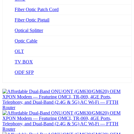
Fiber Optic Patch Cord
Fiber Optic Pigtail
Optical Splitter
Optic Cable
OLT
TV BOX
ODF SFP