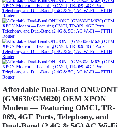
Affordable Dual-Band ONU/ONT
(GM630/GM620) OEM XPON
Modem — Featuring OMCI, TR-
069, 4GE Ports, Telephony, and
Dual-Band (2.4G & 5G) AC Wi-Fi