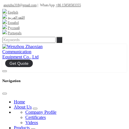
anqizhu318@gmail.com
|
WhatsApp
+86 15858583355
English
اللغة العربية
Español
Русский
Português
Get Quote
Navigation
Home
About Us
Company Profile
Certificates
Videos
Products