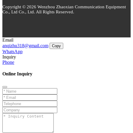
Copyright © 2026 Wenzhou Zhaoxian Communication Equipment
Co., Ltd Co., Ltd. All Rights Reserved.
Email
anqizhu318@gmail.com
Copy
WhatsApp
Inquiry
Phone
Online Inquiry