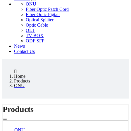
ONU
Fiber Optic Patch Cord
Fiber Optic Pigtail
Optical Splitter
Optic Cable
OLT
TV BOX
ODF SFP
News
Contact Us
Home
Products
ONU
Products
ONU