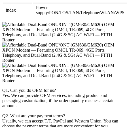
Power
index
supply/PON/LOS/LAN/Telephone/WLAN/WPS
Q1. Can you do OEM for us?
Yes. We can provide OEM services, including product and
packaging customization, if the order quantity reaches a certain
amount.
Q2. What are your payment terms?
Usually, we can accept T/T, PayPal and Western Union. You can
choose the payment terms that are more convenient for you.