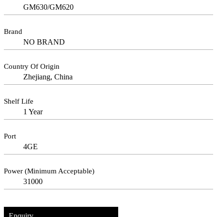
GM630/GM620
Brand
NO BRAND
Country Of Origin
Zhejiang, China
Shelf Life
1 Year
Port
4GE
Power (Minimum Acceptable)
31000
Enquiry