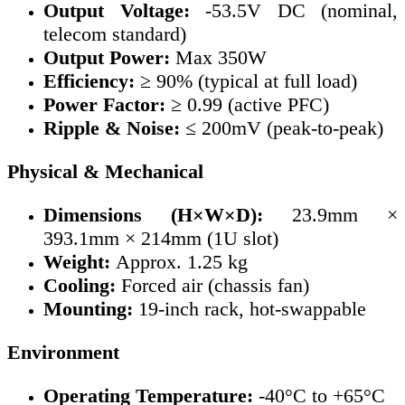
Output Voltage:
-53.5V DC (nominal,
telecom standard)
Output Power:
Max 350W
Efficiency:
≥ 90% (typical at full load)
Power Factor:
≥ 0.99 (active PFC)
Ripple & Noise:
≤ 200mV (peak-to-peak)
Physical & Mechanical
Dimensions (H×W×D):
23.9mm ×
393.1mm × 214mm (1U slot)
Weight:
Approx. 1.25 kg
Cooling:
Forced air (chassis fan)
Mounting:
19-inch rack, hot-swappable
Environment
Operating Temperature:
-40°C to +65°C