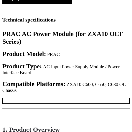
Technical specifications
PRAC AC Power Module (for ZXA10 OLT
Series)
Product Model:
PRAC
Product Type:
AC Input Power Supply Module / Power
Interface Board
Compatible Platforms:
ZXA10 C600, C650, C680 OLT
Chassis
1. Product Overview