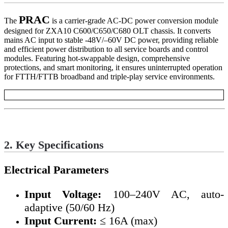
PRAC
The
is a carrier-grade AC-DC power conversion module
designed for ZXA10 C600/C650/C680 OLT chassis. It converts
mains AC input to stable -48V/–60V DC power, providing reliable
and efficient power distribution to all service boards and control
modules. Featuring hot-swappable design, comprehensive
protections, and smart monitoring, it ensures uninterrupted operation
for FTTH/FTTB broadband and triple-play service environments.
2. Key Specifications
Electrical Parameters
Input Voltage:
100–240V AC, auto-
adaptive (50/60 Hz)
Input Current:
≤ 16A (max)