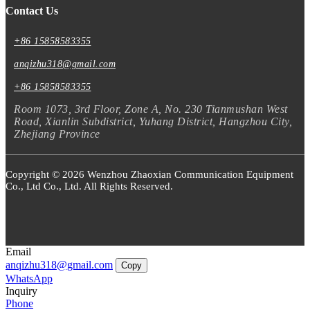
Contact Us
+86 15858583355
anqizhu318@gmail.com
+86 15858583355
Room 1073, 3rd Floor, Zone A, No. 230 Tianmushan West
Road, Xianlin Subdistrict, Yuhang District, Hangzhou City,
Zhejiang Province
Copyright © 2026 Wenzhou Zhaoxian Communication Equipment
Co., Ltd Co., Ltd. All Rights Reserved.
Email
anqizhu318@gmail.com
Copy
WhatsApp
Inquiry
Phone