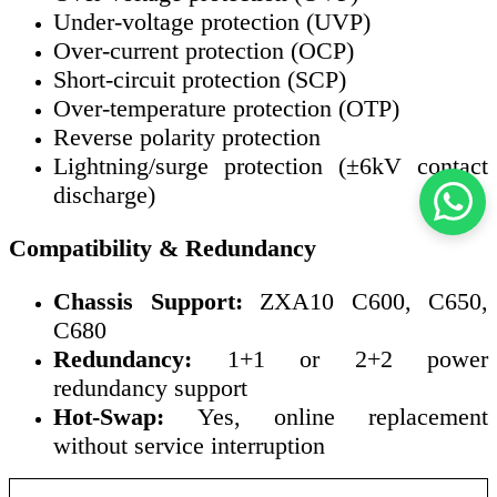
Under-voltage protection (UVP)
Over-current protection (OCP)
Short-circuit protection (SCP)
Over-temperature protection (OTP)
Reverse polarity protection
Lightning/surge protection (±6kV contact
discharge)
Compatibility & Redundancy
Chassis Support:
ZXA10 C600, C650,
C680
Redundancy:
1+1 or 2+2 power
redundancy support
Hot-Swap:
Yes, online replacement
without service interruption