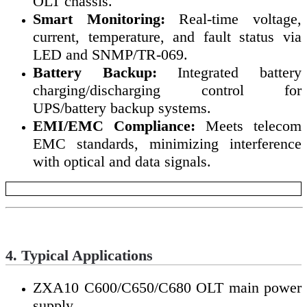
OLT chassis.
Smart Monitoring:
Real-time voltage,
current, temperature, and fault status via
LED and SNMP/TR-069.
Battery Backup:
Integrated battery
charging/discharging control for
UPS/battery backup systems.
EMI/EMC Compliance:
Meets telecom
EMC standards, minimizing interference
with optical and data signals.
4. Typical Applications
ZXA10 C600/C650/C680 OLT main power
supply