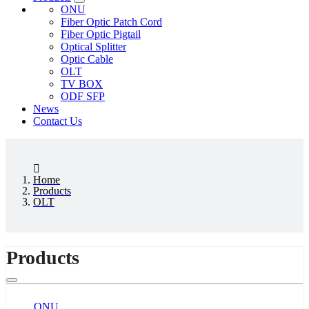
ONU
Fiber Optic Patch Cord
Fiber Optic Pigtail
Optical Splitter
Optic Cable
OLT
TV BOX
ODF SFP
News
Contact Us
Home
Products
OLT
Products
ONU