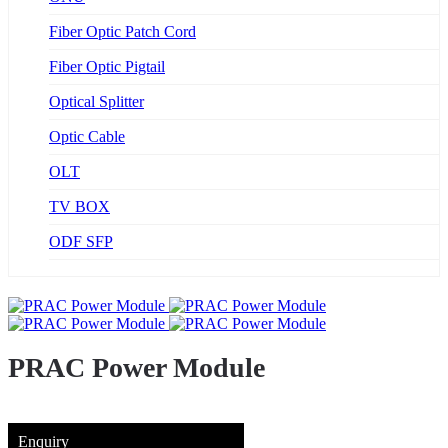
Fiber Optic Patch Cord
Fiber Optic Pigtail
Optical Splitter
Optic Cable
OLT
TV BOX
ODF SFP
PRAC Power Module
Enquiry