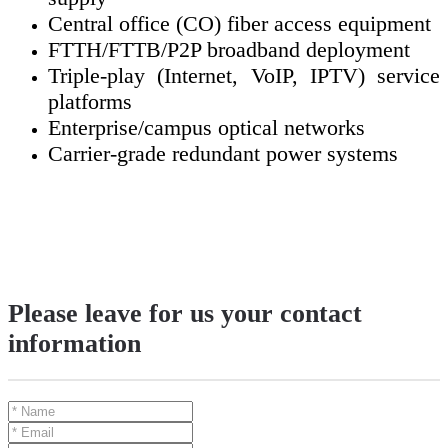
Central office (CO) fiber access equipment
FTTH/FTTB/P2P broadband deployment
Triple-play (Internet, VoIP, IPTV) service
platforms
Enterprise/campus optical networks
Carrier-grade redundant power systems
Please leave for us your contact
information