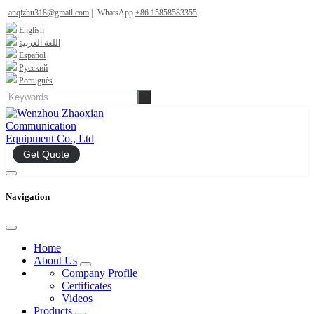
anqizhu318@gmail.com
|
WhatsApp
+86 15858583355
English
اللغة العربية
Español
Русский
Português
Get Quote
Navigation
Home
About Us
Company Profile
Certificates
Videos
Products