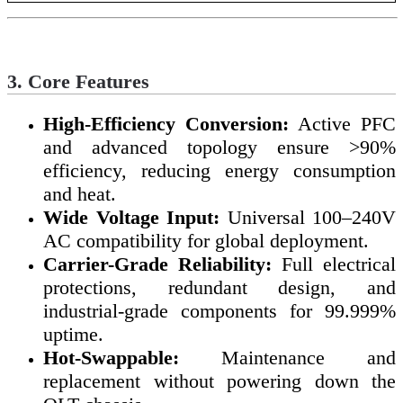
3. Core Features
High-Efficiency Conversion:
Active PFC
and advanced topology ensure >90%
efficiency, reducing energy consumption
and heat.
Wide Voltage Input:
Universal 100–240V
AC compatibility for global deployment.
Carrier-Grade Reliability:
Full electrical
protections, redundant design, and
industrial-grade components for 99.999%
uptime.
Hot-Swappable:
Maintenance and
replacement without powering down the