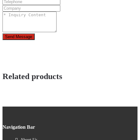
Send Message
Related products
Navigation Bar
About Us