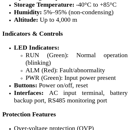
Storage Temperature:
-40°C to +85°C
Humidity:
5%–95% (non-condensing)
Altitude:
Up to 4,000 m
Indicators & Controls
LED Indicators:
RUN (Green): Normal operation
(blinking)
ALM (Red): Fault/abnormality
PWR (Green): Input power present
Buttons:
Power on/off, reset
Interfaces:
AC input terminal, battery
backup port, RS485 monitoring port
Protection Features
Over-voltage protection (OVP)