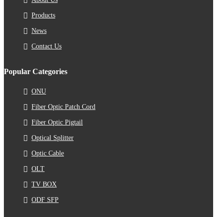
Products
News
Contact Us
Popular Categories
ONU
Fiber Optic Patch Cord
Fiber Optic Pigtail
Optical Splitter
Optic Cable
OLT
TV BOX
ODF SFP