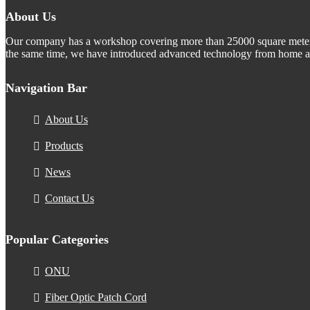
About Us
Our company has a workshop covering more than 25000 square meters.
the same time, we have introduced advanced technology from home an
Navigation Bar
About Us
Products
News
Contact Us
Popular Categories
ONU
Fiber Optic Patch Cord