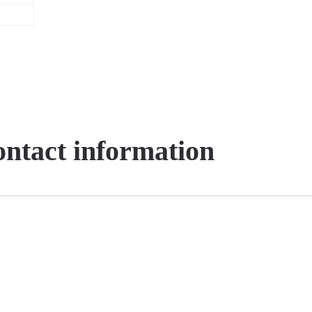
contact information