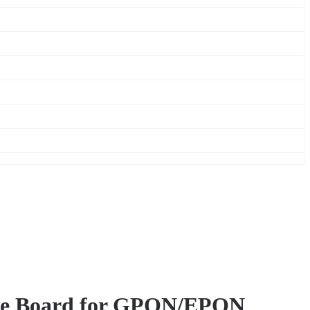
face Board for GPON/EPON