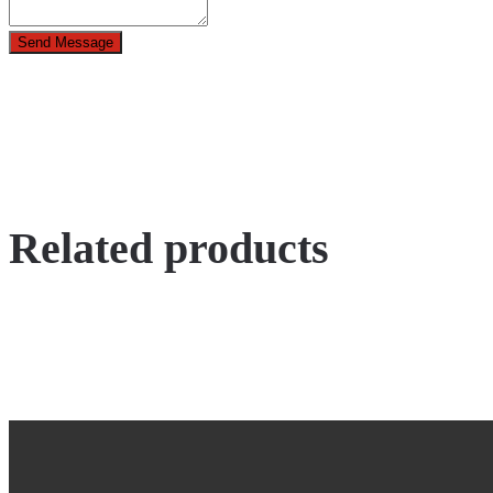
Send Message
Related products