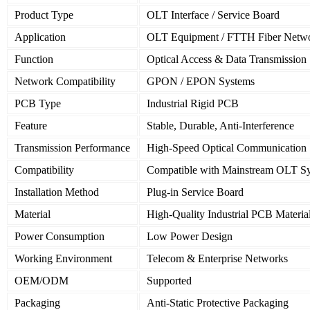
Product Type
OLT Interface / Service Board
Application
OLT Equipment / FTTH Fiber Netw
Function
Optical Access & Data Transmission
Network Compatibility
GPON / EPON Systems
PCB Type
Industrial Rigid PCB
Feature
Stable, Durable, Anti-Interference
Transmission Performance
High-Speed Optical Communication
Compatibility
Compatible with Mainstream OLT S
Installation Method
Plug-in Service Board
Material
High-Quality Industrial PCB Materia
Power Consumption
Low Power Design
Working Environment
Telecom & Enterprise Networks
OEM/ODM
Supported
Packaging
Anti-Static Protective Packaging