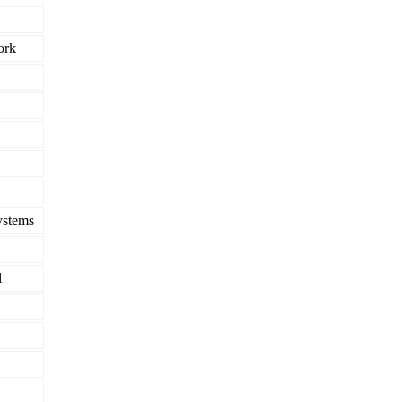
ork
ystems
l