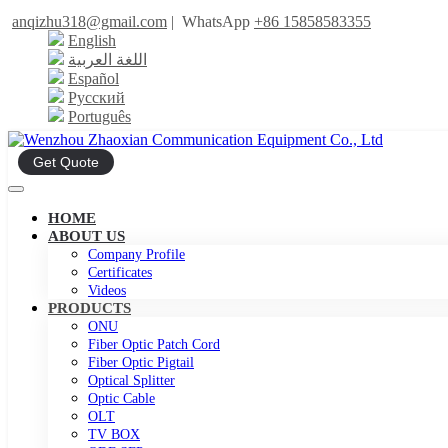
anqizhu318@gmail.com
|
WhatsApp
+86 15858583355
English
اللغة العربية
Español
Русский
Português
Get Quote
HOME
ABOUT US
Company Profile
Certificates
Videos
PRODUCTS
ONU
Fiber Optic Patch Cord
Fiber Optic Pigtail
Optical Splitter
Optic Cable
OLT
TV BOX