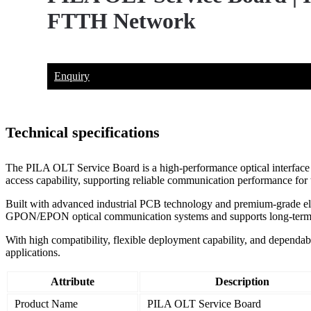
FTTH Network
Enquiry
Technical specifications
The PILA OLT Service Board is a high-performance optical interface b
access capability, supporting reliable communication performance for 
Built with advanced industrial PCB technology and premium-grade electr
GPON/EPON optical communication systems and supports long-term s
With high compatibility, flexible deployment capability, and dependab
applications.
Attribute
Description
Product Name
PILA OLT Service Board