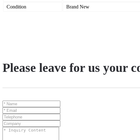
Condition
Brand New
Please leave for us your 