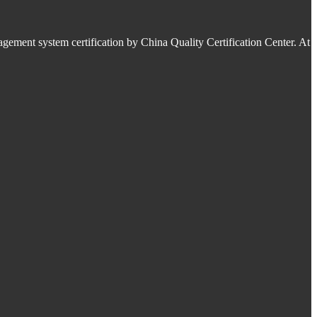
ment system certification by China Quality Certification Center. At