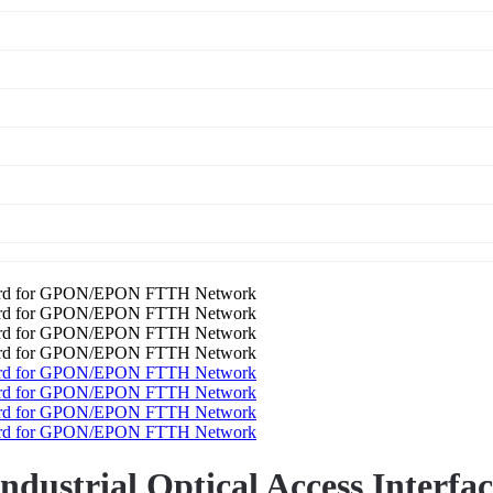
Industrial Optical Access Inter