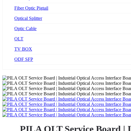
Fiber Optic Pigtail
Optical Splitter
Optic Cable
OLT
TV BOX
ODF SFP
PILA OLT Service Board | 