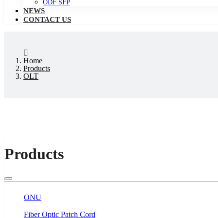
ODF SFP
NEWS
CONTACT US
Home
Products
OLT
Products
ONU
Fiber Optic Patch Cord