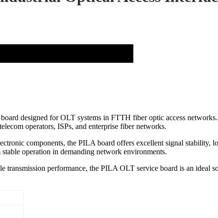
oard designed for OLT systems in FTTH fiber optic access networks. It
telecom operators, ISPs, and enterprise fiber networks.
onic components, the PILA board offers excellent signal stability, low l
table operation in demanding network environments.
le transmission performance, the PILA OLT service board is an ideal so