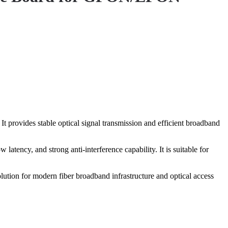
 provides stable optical signal transmission and efficient broadband
atency, and strong anti-interference capability. It is suitable for
lution for modern fiber broadband infrastructure and optical access