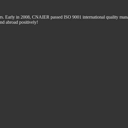
 Early in 2008, CNAIER passed ISO 9001 international quality manage
d abroad positively!