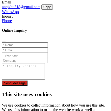
Email
anqizhu318@gmail.com
Copy
WhatsApp
Inquiry
Phone
Online Inquiry
Send Message
This site uses cookies
We use cookies to collect information about how you use this site.
We use this information to make the website work as well as