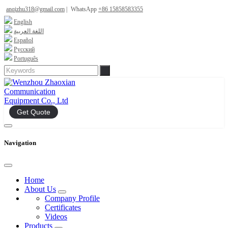
anqizhu318@gmail.com
|
WhatsApp
+86 15858583355
English
اللغة العربية
Español
Русский
Português
Get Quote
Navigation
Home
About Us
Company Profile
Certificates
Videos
Products