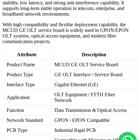
stability, low latency, and strong anti-interference capability. It
supports long-term stable operation in telecom, enterprise, and
broadband network environments.
With high compatibility and flexible deployment capability, the
MCUD GE OLT service board is widely used in GPON/EPON
OLT systems, optical access equipment, and modern fiber
communication projects.
Attribute
Description
Product Name
MCUD GE OLT Service Board
Product Type
GE OLT Interface / Service Board
Interface Type
Gigabit Ethernet (GE)
OLT Equipment / FTTH Fiber
Application
Network
Function
Data Transmission & Optical Access
Network Standard
GPON / EPON Compatible
PCB Type
Industrial Rigid PCB