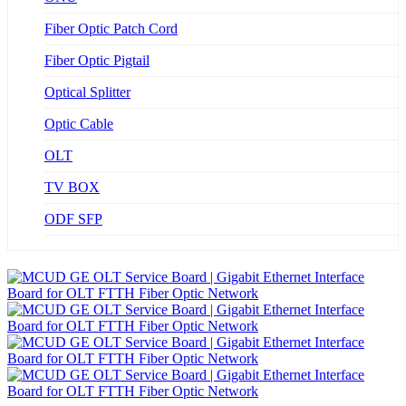
Fiber Optic Patch Cord
Fiber Optic Pigtail
Optical Splitter
Optic Cable
OLT
TV BOX
ODF SFP