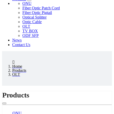
ONU
Fiber Optic Patch Cord
Fiber Optic Pigtail
Optical Splitter
Optic Cable
OLT
TV BOX
ODF SFP
News
Contact Us
Home
Products
OLT
Products
ONU