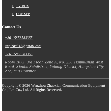
TV BOX
ODF SFP
Contact Us
+86 15858583355
anqizhu318@gmail.com
+86 15858583355
Room 1073, 3rd Floor, Zone A, No. 230 Tianmushan West
Road, Xianlin Subdistrict, Yuhang District, Hangzhou City,
Zhejiang Province
Copyright © 2026 Wenzhou Zhaoxian Communication Equipment
Co., Ltd Co., Ltd. All Rights Reserved.