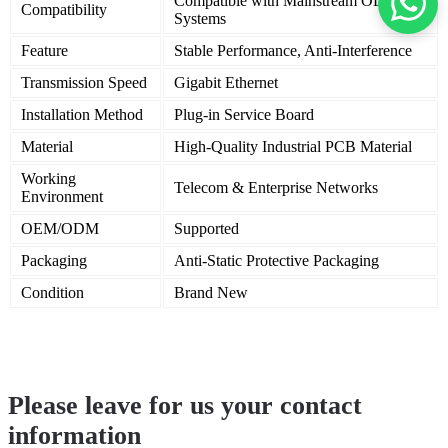
Compatible with Mainstream OLT
Compatibility
Systems
Feature
Stable Performance, Anti-Interference
Transmission Speed
Gigabit Ethernet
Installation Method
Plug-in Service Board
Material
High-Quality Industrial PCB Material
Working
Telecom & Enterprise Networks
Environment
OEM/ODM
Supported
Packaging
Anti-Static Protective Packaging
Condition
Brand New
Please leave for us your contact
information