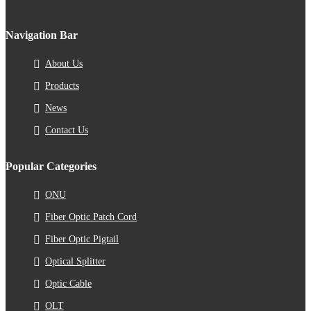
Navigation Bar
About Us
Products
News
Contact Us
Popular Categories
ONU
Fiber Optic Patch Cord
Fiber Optic Pigtail
Optical Splitter
Optic Cable
OLT