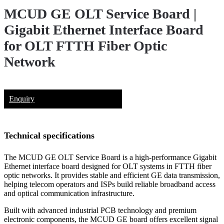
MCUD GE OLT Service Board |
Gigabit Ethernet Interface Board
for OLT FTTH Fiber Optic
Network
Enquiry
Technical specifications
The MCUD GE OLT Service Board is a high-performance Gigabit
Ethernet interface board designed for OLT systems in FTTH fiber
optic networks. It provides stable and efficient GE data transmission,
helping telecom operators and ISPs build reliable broadband access
and optical communication infrastructure.
Built with advanced industrial PCB technology and premium
electronic components, the MCUD GE board offers excellent signal