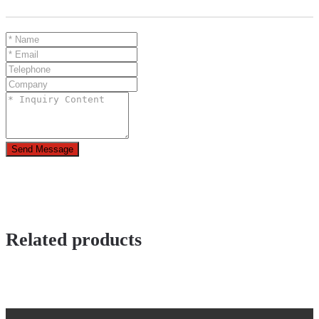
Send Message
Related products