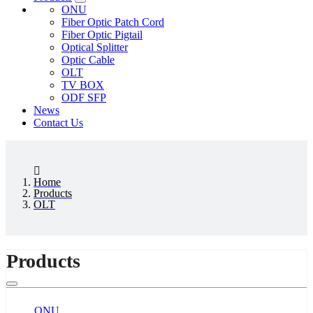
ONU
Fiber Optic Patch Cord
Fiber Optic Pigtail
Optical Splitter
Optic Cable
OLT
TV BOX
ODF SFP
News
Contact Us
Home
Products
OLT
Products
ONU