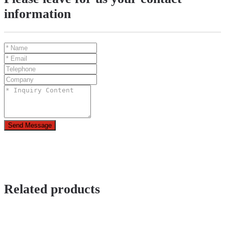
information
Send Message
Related products