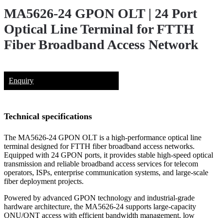
MA5626-24 GPON OLT | 24 Port
Optical Line Terminal for FTTH
Fiber Broadband Access Network
Enquiry
Technical specifications
The MA5626-24 GPON OLT is a high-performance optical line
terminal designed for FTTH fiber broadband access networks.
Equipped with 24 GPON ports, it provides stable high-speed optical
transmission and reliable broadband access services for telecom
operators, ISPs, enterprise communication systems, and large-scale
fiber deployment projects.
Powered by advanced GPON technology and industrial-grade
hardware architecture, the MA5626-24 supports large-capacity
ONU/ONT access with efficient bandwidth management, low