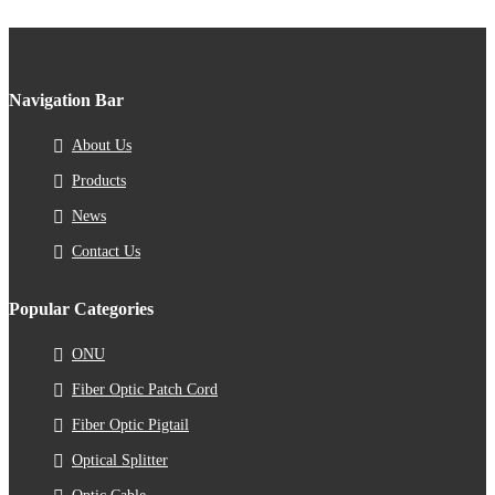
Navigation Bar
About Us
Products
News
Contact Us
Popular Categories
ONU
Fiber Optic Patch Cord
Fiber Optic Pigtail
Optical Splitter