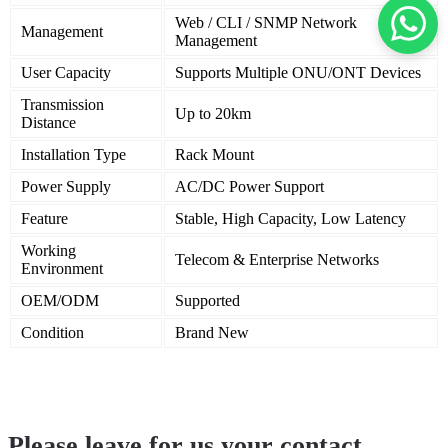
Web / CLI / SNMP Network
Management
Management
User Capacity
Supports Multiple ONU/ONT Devices
Transmission
Up to 20km
Distance
Installation Type
Rack Mount
Power Supply
AC/DC Power Support
Feature
Stable, High Capacity, Low Latency
Working
Telecom & Enterprise Networks
Environment
OEM/ODM
Supported
Condition
Brand New
Please leave for us your contact