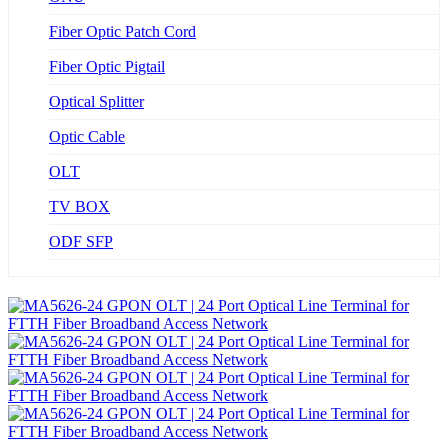
Fiber Optic Patch Cord
Fiber Optic Pigtail
Optical Splitter
Optic Cable
OLT
TV BOX
ODF SFP