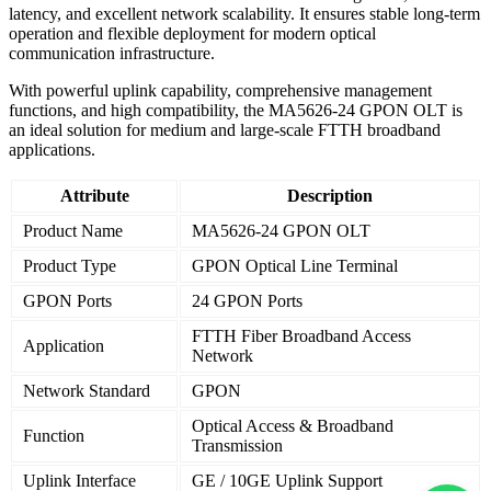
latency, and excellent network scalability. It ensures stable long-term
operation and flexible deployment for modern optical
communication infrastructure.
With powerful uplink capability, comprehensive management
functions, and high compatibility, the MA5626-24 GPON OLT is
an ideal solution for medium and large-scale FTTH broadband
applications.
Attribute
Description
Product Name
MA5626-24 GPON OLT
Product Type
GPON Optical Line Terminal
GPON Ports
24 GPON Ports
FTTH Fiber Broadband Access
Application
Network
Network Standard
GPON
Optical Access & Broadband
Function
Transmission
Uplink Interface
GE / 10GE Uplink Support