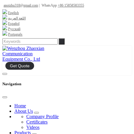
anqizhu318@gmail.com
|
WhatsApp
+86 15858583355
English
اللغة العربية
Español
Русский
Português
Get Quote
Navigation
Home
About Us
Company Profile
Certificates
Videos
Products