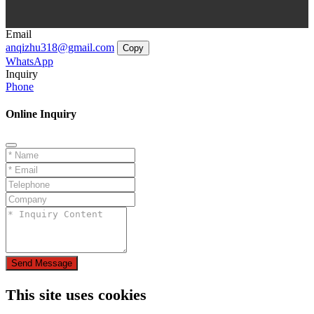
Email
anqizhu318@gmail.com
Copy
WhatsApp
Inquiry
Phone
Online Inquiry
Send Message
This site uses cookies