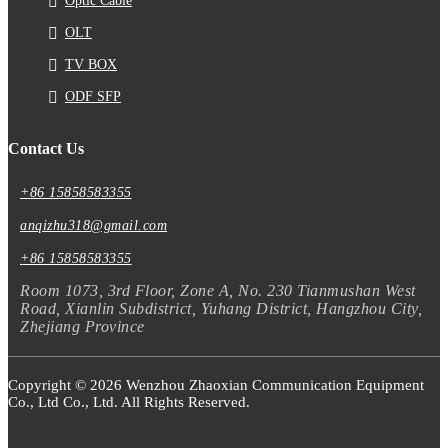
Optic Cable
OLT
TV BOX
ODF SFP
Contact Us
+86 15858583355
anqizhu318@gmail.com
+86 15858583355
Room 1073, 3rd Floor, Zone A, No. 230 Tianmushan West
Road, Xianlin Subdistrict, Yuhang District, Hangzhou City,
Zhejiang Province
Copyright © 2026 Wenzhou Zhaoxian Communication Equipment
Co., Ltd Co., Ltd. All Rights Reserved.