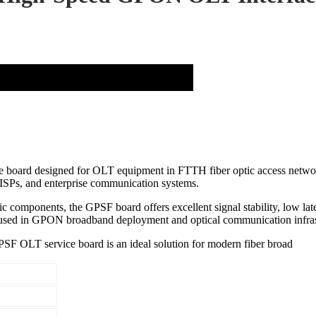
rd designed for OLT equipment in FTTH fiber optic access networks. I
, ISPs, and enterprise communication systems.
components, the GPSF board offers excellent signal stability, low late
 used in GPON broadband deployment and optical communication infrast
PSF OLT service board is an ideal solution for modern fiber broad