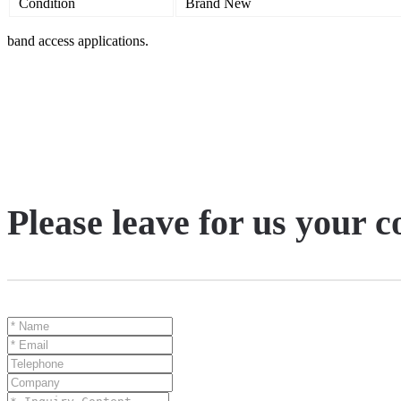
Condition
Brand New
band access applications.
Please leave for us your 