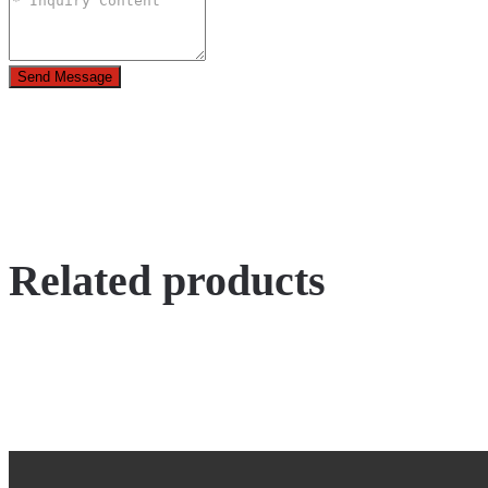
Send Message
Related products