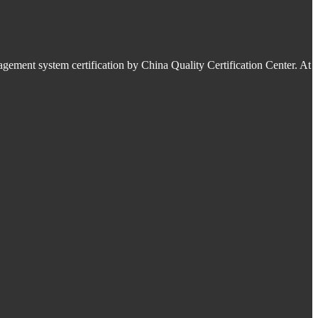
ment system certification by China Quality Certification Center. At