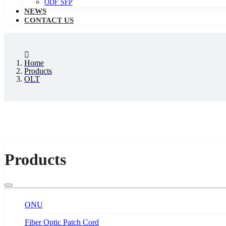
ODF SFP
NEWS
CONTACT US
Home
Products
OLT
Products
ONU
Fiber Optic Patch Cord