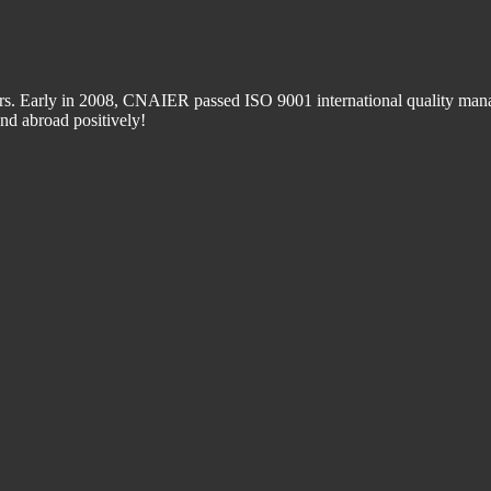
 Early in 2008, CNAIER passed ISO 9001 international quality manage
d abroad positively!