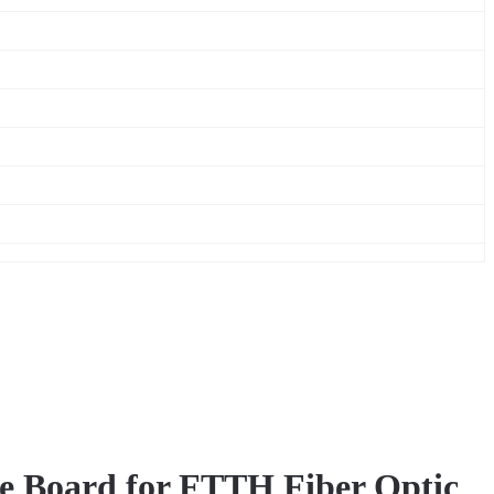
e Board for FTTH Fiber Optic