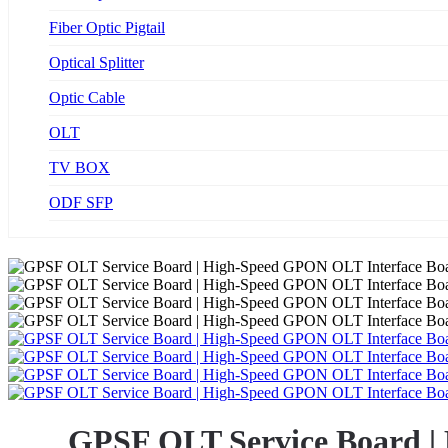
Fiber Optic Pigtail
Optical Splitter
Optic Cable
OLT
TV BOX
ODF SFP
GPSF OLT Service Board |