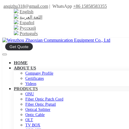
anqizhu318@gmail.com
|
WhatsApp
+86 15858583355
English
اللغة العربية
Español
Русский
Português
Get Quote
HOME
ABOUT US
Company Profile
Certificates
Videos
PRODUCTS
ONU
Fiber Optic Patch Cord
Fiber Optic Pigtail
Optical Splitter
Optic Cable
OLT
TV BOX