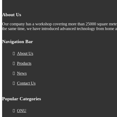
About Us
Our company has a workshop covering more than 25000 square meters.
the same time, we have introduced advanced technology from home an
Navigation Bar
About Us
Products
News
Contact Us
Popular Categories
ONU