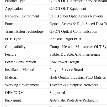
Product Type
GPON OLT Interface / Service Board
Application
GPON OLT Equipment
Network Environment
FTTH Fiber Optic Access Network
Function
Optical Access & High-Speed Data T
Transmission Technology
GPON Optical Communication
PCB Type
Industrial Rigid PCB
Compatibility
Compatible with Mainstream OLT Sy
Feature
Stable, Durable, Anti-Interference
Power Consumption
Low Power Design
Installation Method
Plug-in Service Board
Material
High-Quality Industrial PCB Material
Working Environment
Telecom & Enterprise Networks
OEM/ODM
Supported
Packaging
Anti-Static Protective Packaging