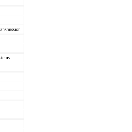
ransmission
stems