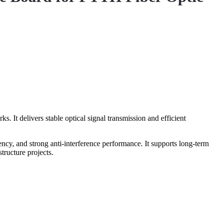
t delivers stable optical signal transmission and efficient
ncy, and strong anti-interference performance. It supports long-term
ructure projects.