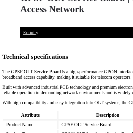
Access Network
Enquiry
Technical specifications
The GPSF OLT Service Board is a high-performance GPON interface boa
broadband access capability, making it suitable for telecom operators
Built with advanced industrial PCB technology and premium electronic 
reliable operation in demanding network environments and is widely
With high compatibility and easy integration into OLT systems, the G
Attribute
Description
Product Name
GPSF OLT Service Board