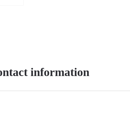
contact information