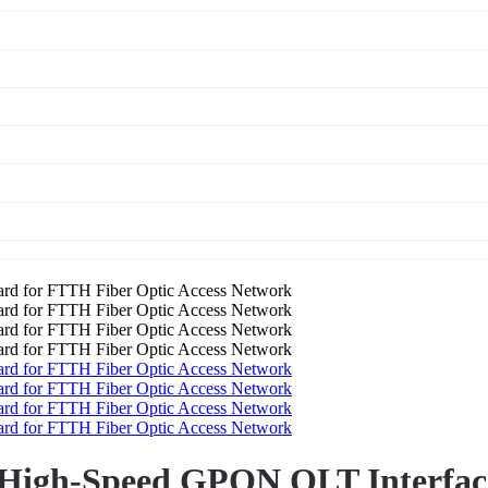
 High-Speed GPON OLT Interfac