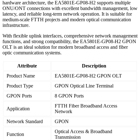
hardware architecture, the EA5801E-GP08-H2 supports multiple
ONU/ONT connections with excellent bandwidth management, low
latency, and reliable long-term network operation. It is suitable for
medium-scale FTTH projects and modern optical communication
infrastructure.
With flexible uplink interfaces, comprehensive network management
functions, and strong compatibility, the EA5801E-GP08-H2 GPON
OLT is an ideal solution for modern broadband access and fiber
optic communication systems.
Attribute
Description
Product Name
EA5801E-GP08-H2 GPON OLT
Product Type
GPON Optical Line Terminal
GPON Ports
8 GPON Ports
FTTH Fiber Broadband Access
Application
Network
Network Standard
GPON
Optical Access & Broadband
Function
Transmission