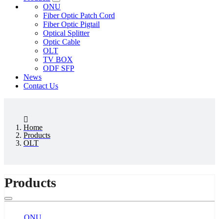
ONU
Fiber Optic Patch Cord
Fiber Optic Pigtail
Optical Splitter
Optic Cable
OLT
TV BOX
ODF SFP
News
Contact Us
Home
Products
OLT
Products
ONU