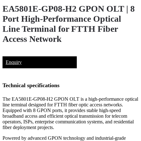
EA5801E-GP08-H2 GPON OLT | 8
Port High-Performance Optical
Line Terminal for FTTH Fiber
Access Network
Enquiry
Technical specifications
The EA5801E-GP08-H2 GPON OLT is a high-performance optical
line terminal designed for FTTH fiber optic access networks.
Equipped with 8 GPON ports, it provides stable high-speed
broadband access and efficient optical transmission for telecom
operators, ISPs, enterprise communication systems, and residential
fiber deployment projects.
Powered by advanced GPON technology and industrial-grade