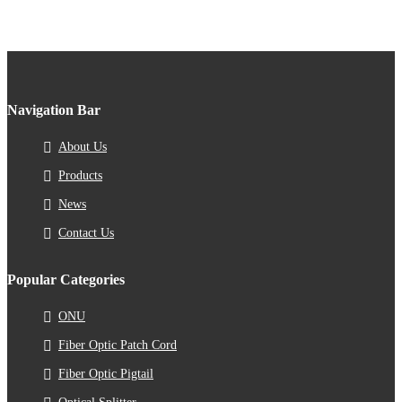
Navigation Bar
About Us
Products
News
Contact Us
Popular Categories
ONU
Fiber Optic Patch Cord
Fiber Optic Pigtail