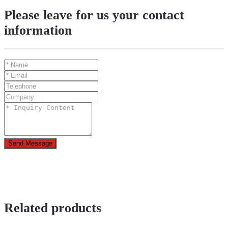
Please leave for us your contact
information
Send Message
Related products