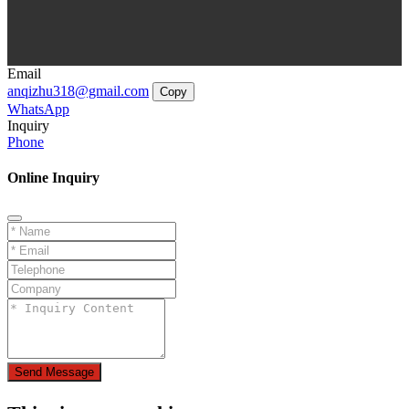
Email
anqizhu318@gmail.com
Copy
WhatsApp
Inquiry
Phone
Online Inquiry
Send Message