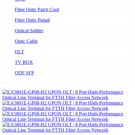
Fiber Optic Patch Cord
Fiber Optic Pigtail
Optical Splitter
Optic Cable
OLT
TV BOX
ODF SFP