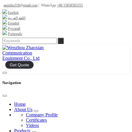
anqizhu318@gmail.com
|
WhatsApp
+86 15858583355
English
اللغة العربية
Español
Русский
Português
Get Quote
Navigation
Home
About Us
Company Profile
Certificates
Videos
Products