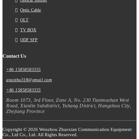
Optical Splitter
Optic Cable
OLT
TV BOX
ODF SFP
Contact Us
+86 15858583355
anqizhu318@gmail.com
+86 15858583355
Room 1073, 3rd Floor, Zone A, No. 230 Tianmushan West
Road, Xianlin Subdistrict, Yuhang District, Hangzhou City,
Zhejiang Province
Copyright © 2026 Wenzhou Zhaoxian Communication Equipment
Co., Ltd Co., Ltd. All Rights Reserved.