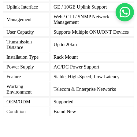
Uplink Interface
GE / 10GE Uplink Support
Web / CLI / SNMP Network
Management
Management
User Capacity
Supports Multiple ONU/ONT Devices
Transmission
Up to 20km
Distance
Installation Type
Rack Mount
Power Supply
AC/DC Power Support
Feature
Stable, High-Speed, Low Latency
Working
Telecom & Enterprise Networks
Environment
OEM/ODM
Supported
Condition
Brand New