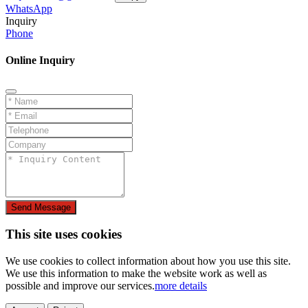
WhatsApp
Inquiry
Phone
Online Inquiry
Send Message
This site uses cookies
We use cookies to collect information about how you use this site.
We use this information to make the website work as well as
possible and improve our services.
more details