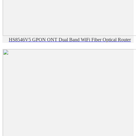
HS8546V5 GPON ONT Dual Band WiFi Fiber Optical Router