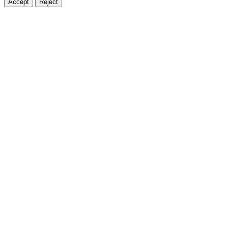
Accept
Reject