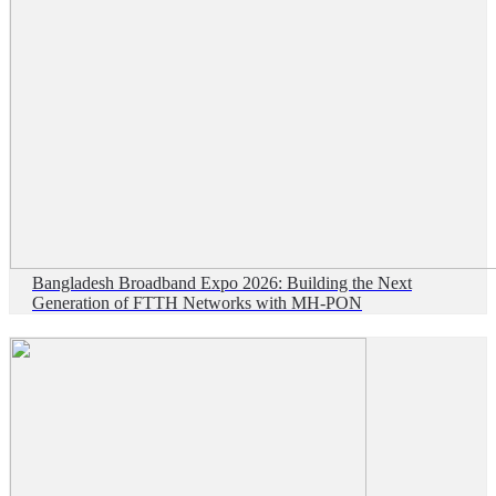
Bangladesh Broadband Expo 2026: Building the Next
Generation of FTTH Networks with MH-PON