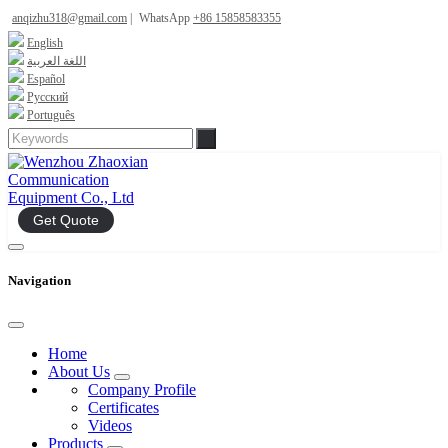
anqizhu318@gmail.com
|
WhatsApp
+86 15858583355
English
اللغة العربية
Español
Русский
Português
Get Quote
Navigation
Home
About Us
Company Profile
Certificates
Videos
Products