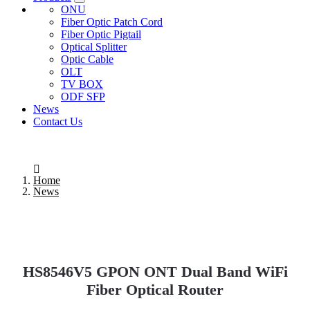
ONU
Fiber Optic Patch Cord
Fiber Optic Pigtail
Optical Splitter
Optic Cable
OLT
TV BOX
ODF SFP
News
Contact Us
Home
News
HS8546V5 GPON ONT Dual Band WiFi
Fiber Optical Router