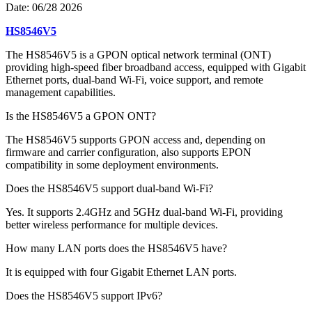
Date:
06/28 2026
HS8546V5
The HS8546V5 is a GPON optical network terminal (ONT)
providing high-speed fiber broadband access, equipped with Gigabit
Ethernet ports, dual-band Wi-Fi, voice support, and remote
management capabilities.
Is the HS8546V5 a GPON ONT?
The HS8546V5 supports GPON access and, depending on
firmware and carrier configuration, also supports EPON
compatibility in some deployment environments.
Does the HS8546V5 support dual-band Wi-Fi?
Yes. It supports 2.4GHz and 5GHz dual-band Wi-Fi, providing
better wireless performance for multiple devices.
How many LAN ports does the HS8546V5 have?
It is equipped with four Gigabit Ethernet LAN ports.
Does the HS8546V5 support IPv6?