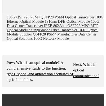
100G QSFP28 PSM4 QSFP28 PSM4 Optical Transceiver 100G
Ethernet Optical Module 1310nm DFB Optical Module 100G
Data Center Transceiver IEEE 802.3bm QSFP28 MPO MTP
Optical Module Single-mode Fiber Transceiver 100G Optical
Module Supplier QSFP28 PSM4 Manufacturer Data Center
Optical Solutions 100G Network Module
Prev:
What is an optical module? A
Next:
What is
comprehensive guide to the function,
optical
types, speed, and application scenarios of
communication?
optical modules.