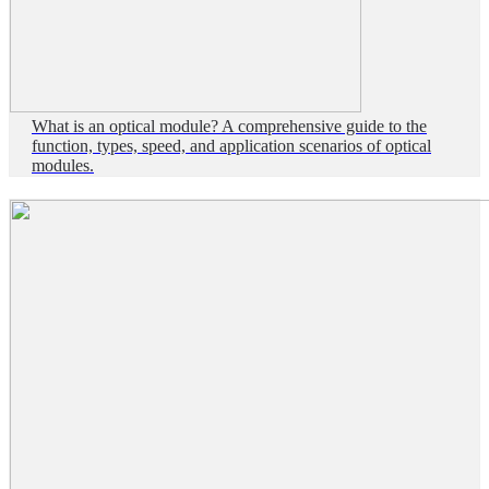
What is an optical module? A comprehensive guide to the
function, types, speed, and application scenarios of optical
modules.