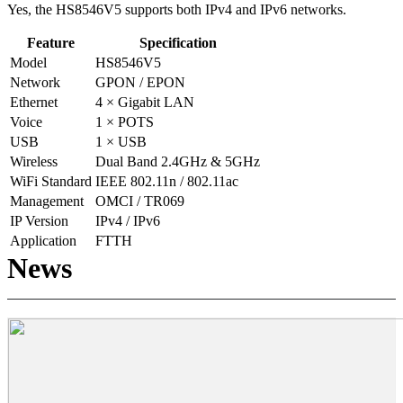
Yes, the HS8546V5 supports both IPv4 and IPv6 networks.
Feature
Specification
Model
HS8546V5
Network
GPON / EPON
Ethernet
4 × Gigabit LAN
Voice
1 × POTS
USB
1 × USB
Wireless
Dual Band 2.4GHz & 5GHz
WiFi Standard
IEEE 802.11n / 802.11ac
Management
OMCI / TR069
IP Version
IPv4 / IPv6
Application
FTTH
News