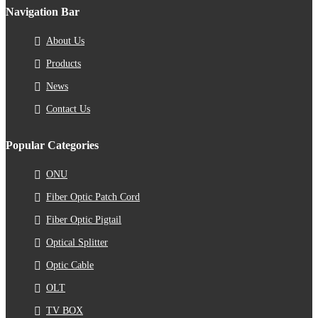
Navigation Bar
About Us
Products
News
Contact Us
Popular Categories
ONU
Fiber Optic Patch Cord
Fiber Optic Pigtail
Optical Splitter
Optic Cable
OLT
TV BOX