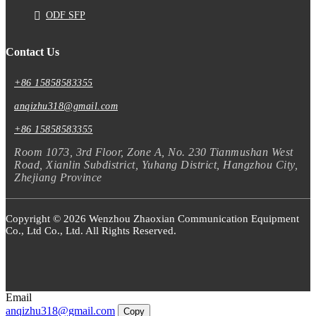
ODF SFP
Contact Us
+86 15858583355
anqizhu318@gmail.com
+86 15858583355
Room 1073, 3rd Floor, Zone A, No. 230 Tianmushan West
Road, Xianlin Subdistrict, Yuhang District, Hangzhou City,
Zhejiang Province
Copyright © 2026 Wenzhou Zhaoxian Communication Equipment
Co., Ltd Co., Ltd. All Rights Reserved.
Email
anqizhu318@gmail.com
Copy