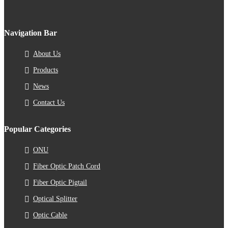
Navigation Bar
About Us
Products
News
Contact Us
Popular Categories
ONU
Fiber Optic Patch Cord
Fiber Optic Pigtail
Optical Splitter
Optic Cable