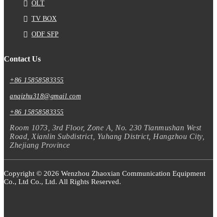
OLT
TV BOX
ODF SFP
Contact Us
+86 15858583355
anqizhu318@gmail.com
+86 15858583355
Room 1073, 3rd Floor, Zone A, No. 230 Tianmushan West
Road, Xianlin Subdistrict, Yuhang District, Hangzhou City,
Zhejiang Province
Copyright © 2026 Wenzhou Zhaoxian Communication Equipment
Co., Ltd Co., Ltd. All Rights Reserved.