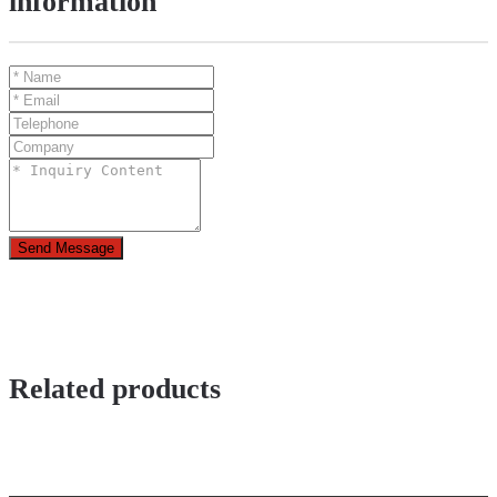
information
Send Message
Related products