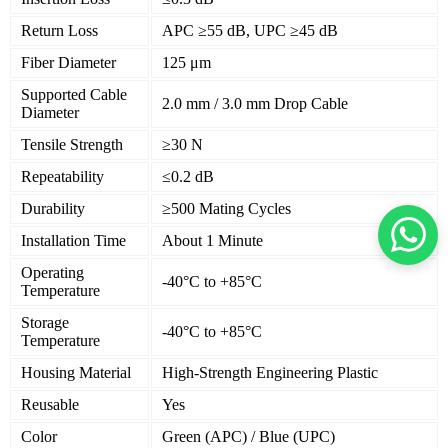
Return Loss
APC ≥55 dB, UPC ≥45 dB
Fiber Diameter
125 μm
Supported Cable
2.0 mm / 3.0 mm Drop Cable
Diameter
Tensile Strength
≥30 N
Repeatability
≤0.2 dB
Durability
≥500 Mating Cycles
Installation Time
About 1 Minute
Operating
-40°C to +85°C
Temperature
Storage
-40°C to +85°C
Temperature
Housing Material
High-Strength Engineering Plastic
Reusable
Yes
Color
Green (APC) / Blue (UPC)