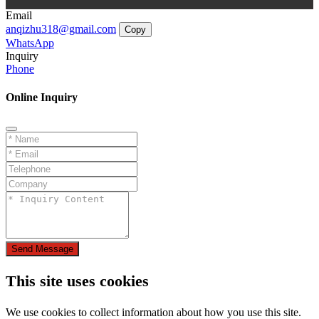
Email
anqizhu318@gmail.com
Copy
WhatsApp
Inquiry
Phone
Online Inquiry
Send Message
This site uses cookies
We use cookies to collect information about how you use this site.