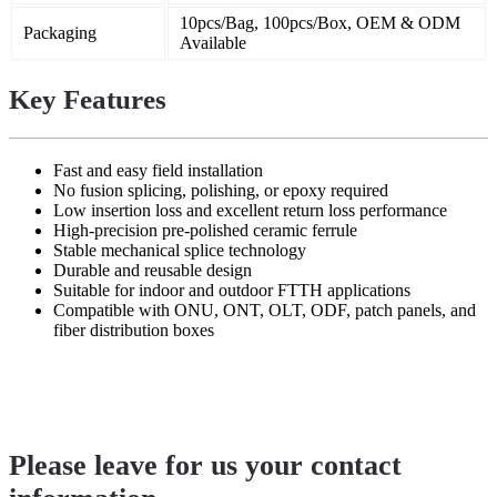
10pcs/Bag, 100pcs/Box, OEM & ODM
Packaging
Available
Key Features
Fast and easy field installation
No fusion splicing, polishing, or epoxy required
Low insertion loss and excellent return loss performance
High-precision pre-polished ceramic ferrule
Stable mechanical splice technology
Durable and reusable design
Suitable for indoor and outdoor FTTH applications
Compatible with ONU, ONT, OLT, ODF, patch panels, and
fiber distribution boxes
Please leave for us your contact