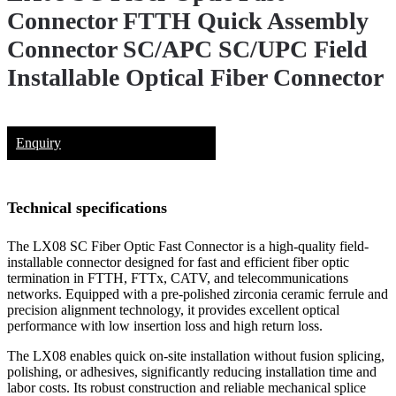
Connector FTTH Quick Assembly
Connector SC/APC SC/UPC Field
Installable Optical Fiber Connector
Enquiry
Technical specifications
The LX08 SC Fiber Optic Fast Connector is a high-quality field-
installable connector designed for fast and efficient fiber optic
termination in FTTH, FTTx, CATV, and telecommunications
networks. Equipped with a pre-polished zirconia ceramic ferrule and
precision alignment technology, it provides excellent optical
performance with low insertion loss and high return loss.
The LX08 enables quick on-site installation without fusion splicing,
polishing, or adhesives, significantly reducing installation time and
labor costs. Its robust construction and reliable mechanical splice