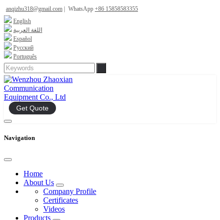
anqizhu318@gmail.com
|
WhatsApp
+86 15858583355
English
اللغة العربية
Español
Русский
Português
Get Quote
Navigation
Home
About Us
Company Profile
Certificates
Videos
Products