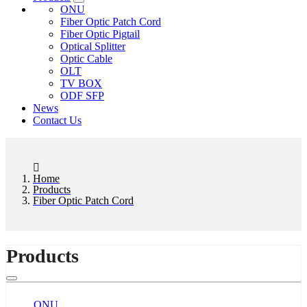
ONU
Fiber Optic Patch Cord
Fiber Optic Pigtail
Optical Splitter
Optic Cable
OLT
TV BOX
ODF SFP
News
Contact Us
Home
Products
Fiber Optic Patch Cord
Products
ONU