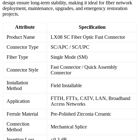
design ensure long-term stability, making it ideal for fiber network
deployment, maintenance, upgrades, and emergency restoration
projects.
Attribute
Specification
Product Name
LX08 SC Fiber Optic Fast Connector
Connector Type
SC/APC / SC/UPC
Fiber Type
Single Mode (SM)
Fast Connector / Quick Assembly
Connector Style
Connector
Installation
Field Installable
Method
FTTH, FTTx, CATV, LAN, Broadband
Application
Access Networks
Ferrule Material
Pre-Polished Zirconia Ceramic
Connection
Mechanical Splice
Method
Insertion Loss
≤0.3 dB