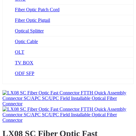
Fiber Optic Patch Cord
Fiber Optic Pigtail
Optical Splitter
Optic Cable
OLT
TV BOX
ODF SFP
LX08 SC Fiber Optic Fast