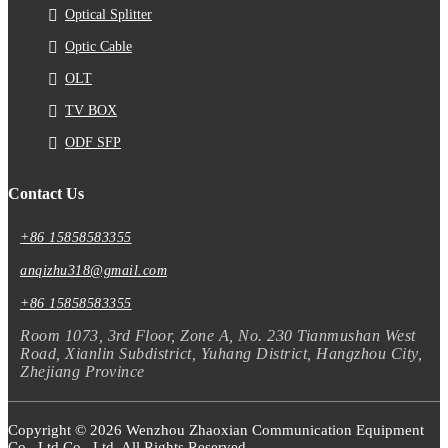
Optical Splitter
Optic Cable
OLT
TV BOX
ODF SFP
Contact Us
+86 15858583355
anqizhu318@gmail.com
+86 15858583355
Room 1073, 3rd Floor, Zone A, No. 230 Tianmushan West
Road, Xianlin Subdistrict, Yuhang District, Hangzhou City,
Zhejiang Province
Copyright © 2026 Wenzhou Zhaoxian Communication Equipment
Co., Ltd Co., Ltd. All Rights Reserved.