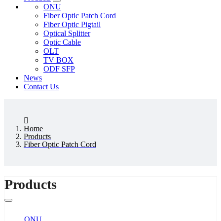
ONU
Fiber Optic Patch Cord
Fiber Optic Pigtail
Optical Splitter
Optic Cable
OLT
TV BOX
ODF SFP
News
Contact Us
Home
Products
Fiber Optic Patch Cord
Products
ONU