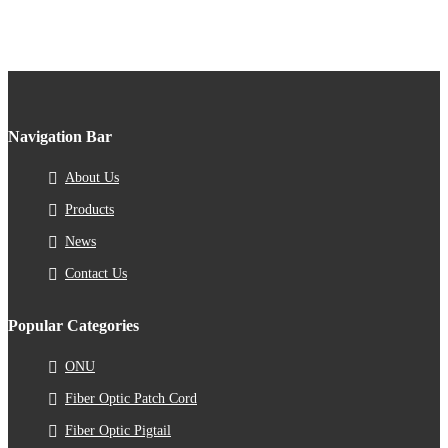
Navigation Bar
About Us
Products
News
Contact Us
Popular Categories
ONU
Fiber Optic Patch Cord
Fiber Optic Pigtail