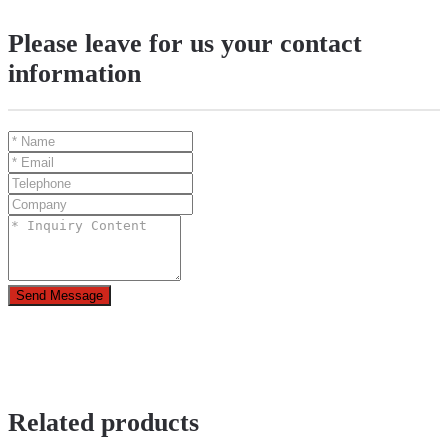
Please leave for us your contact
information
Send Message
Related products