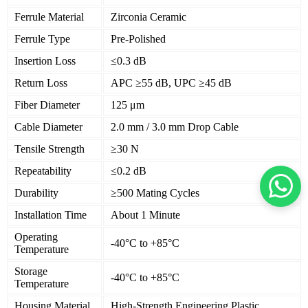
Ferrule Material
Zirconia Ceramic
Ferrule Type
Pre-Polished
Insertion Loss
≤0.3 dB
Return Loss
APC ≥55 dB, UPC ≥45 dB
Fiber Diameter
125 μm
Cable Diameter
2.0 mm / 3.0 mm Drop Cable
Tensile Strength
≥30 N
Repeatability
≤0.2 dB
Durability
≥500 Mating Cycles
Installation Time
About 1 Minute
Operating
-40°C to +85°C
Temperature
Storage
-40°C to +85°C
Temperature
Housing Material
High-Strength Engineering Plastic