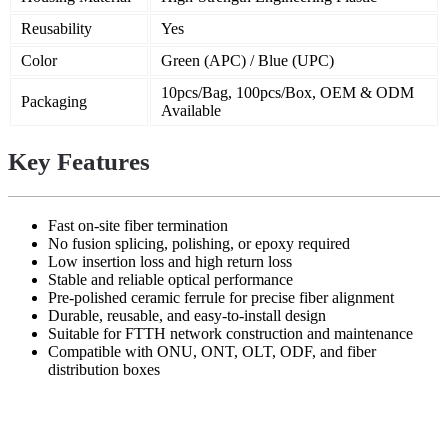
Reusability
Yes
Color
Green (APC) / Blue (UPC)
10pcs/Bag, 100pcs/Box, OEM & ODM
Packaging
Available
Key Features
Fast on-site fiber termination
No fusion splicing, polishing, or epoxy required
Low insertion loss and high return loss
Stable and reliable optical performance
Pre-polished ceramic ferrule for precise fiber alignment
Durable, reusable, and easy-to-install design
Suitable for FTTH network construction and maintenance
Compatible with ONU, ONT, OLT, ODF, and fiber
distribution boxes