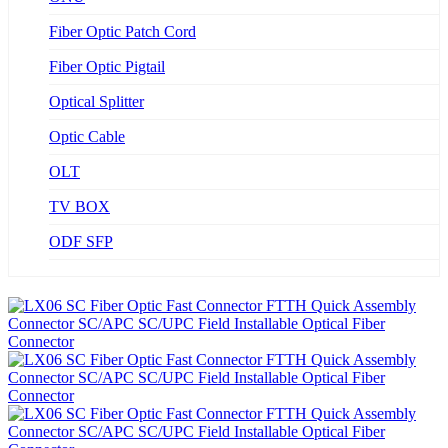
Fiber Optic Patch Cord
Fiber Optic Pigtail
Optical Splitter
Optic Cable
OLT
TV BOX
ODF SFP