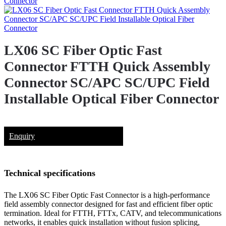
LX06 SC Fiber Optic Fast
Connector FTTH Quick Assembly
Connector SC/APC SC/UPC Field
Installable Optical Fiber Connector
Enquiry
Technical specifications
The LX06 SC Fiber Optic Fast Connector is a high-performance
field assembly connector designed for fast and efficient fiber optic
termination. Ideal for FTTH, FTTx, CATV, and telecommunications
networks, it enables quick installation without fusion splicing,