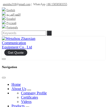
anqizhu318@gmail.com
|
WhatsApp
+86 15858583355
English
اللغة العربية
Español
Русский
Português
Get Quote
Navigation
Home
About Us
Company Profile
Certificates
Videos
Products