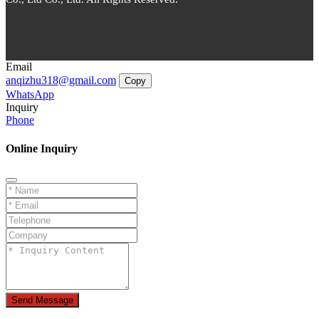
Email
anqizhu318@gmail.com
Copy
WhatsApp
Inquiry
Phone
Online Inquiry
Send Message