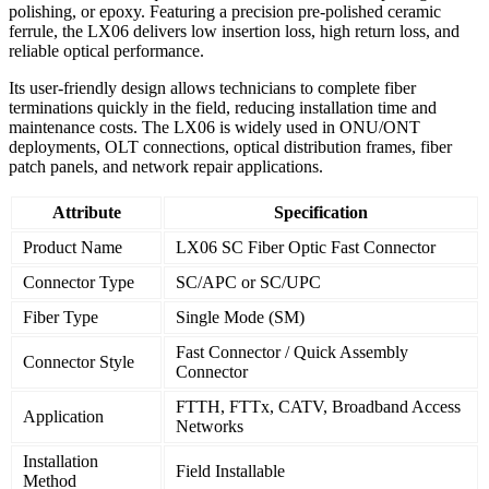
polishing, or epoxy. Featuring a precision pre-polished ceramic
ferrule, the LX06 delivers low insertion loss, high return loss, and
reliable optical performance.
Its user-friendly design allows technicians to complete fiber
terminations quickly in the field, reducing installation time and
maintenance costs. The LX06 is widely used in ONU/ONT
deployments, OLT connections, optical distribution frames, fiber
patch panels, and network repair applications.
Attribute
Specification
Product Name
LX06 SC Fiber Optic Fast Connector
Connector Type
SC/APC or SC/UPC
Fiber Type
Single Mode (SM)
Fast Connector / Quick Assembly
Connector Style
Connector
FTTH, FTTx, CATV, Broadband Access
Application
Networks
Installation
Field Installable
Method