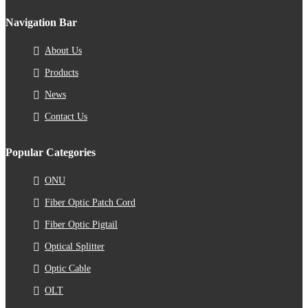
Navigation Bar
About Us
Products
News
Contact Us
Popular Categories
ONU
Fiber Optic Patch Cord
Fiber Optic Pigtail
Optical Splitter
Optic Cable
OLT