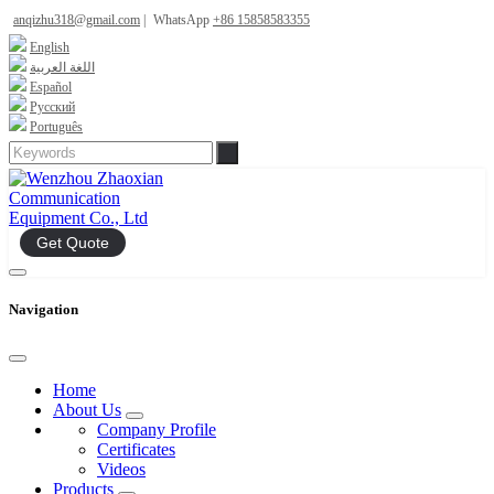
anqizhu318@gmail.com
|
WhatsApp
+86 15858583355
English
اللغة العربية
Español
Русский
Português
Get Quote
Navigation
Home
About Us
Company Profile
Certificates
Videos
Products