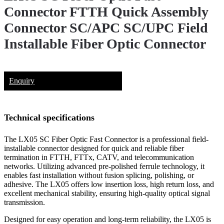
Connector FTTH Quick Assembly
Connector SC/APC SC/UPC Field
Installable Fiber Optic Connector
Enquiry
Technical specifications
The LX05 SC Fiber Optic Fast Connector is a professional field-
installable connector designed for quick and reliable fiber
termination in FTTH, FTTx, CATV, and telecommunication
networks. Utilizing advanced pre-polished ferrule technology, it
enables fast installation without fusion splicing, polishing, or
adhesive. The LX05 offers low insertion loss, high return loss, and
excellent mechanical stability, ensuring high-quality optical signal
transmission.
Designed for easy operation and long-term reliability, the LX05 is