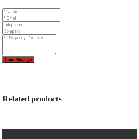
Send Message
Related products