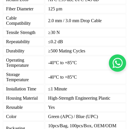
Fiber Diameter
125 μm
Cable
2.0 mm / 3.0 mm Drop Cable
Compatibility
Tensile Strength
≥30 N
Repeatability
≤0.2 dB
Durability
≥500 Mating Cycles
Operating
-40°C to +85°C
Temperature
Storage
-40°C to +85°C
Temperature
Installation Time
≤1 Minute
Housing Material
High-Strength Engineering Plastic
Reusable
Yes
Color
Green (APC) / Blue (UPC)
10pcs/Bag, 100pcs/Box, OEM/ODM
Packaging