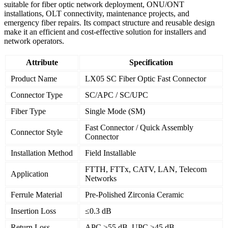
suitable for fiber optic network deployment, ONU/ONT
installations, OLT connectivity, maintenance projects, and
emergency fiber repairs. Its compact structure and reusable design
make it an efficient and cost-effective solution for installers and
network operators.
Attribute
Specification
Product Name
LX05 SC Fiber Optic Fast Connector
Connector Type
SC/APC / SC/UPC
Fiber Type
Single Mode (SM)
Fast Connector / Quick Assembly
Connector Style
Connector
Installation Method
Field Installable
FTTH, FTTx, CATV, LAN, Telecom
Application
Networks
Ferrule Material
Pre-Polished Zirconia Ceramic
Insertion Loss
≤0.3 dB
Return Loss
APC ≥55 dB, UPC ≥45 dB