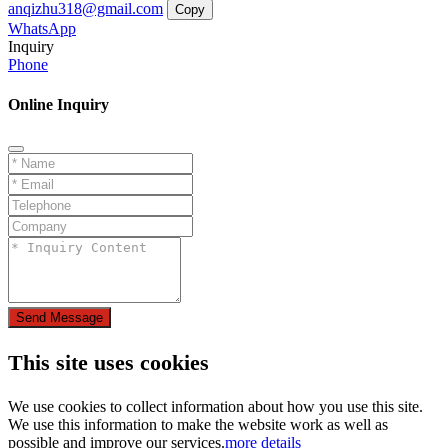
anqizhu318@gmail.com
Copy
WhatsApp
Inquiry
Phone
Online Inquiry
Send Message
This site uses cookies
We use cookies to collect information about how you use this site.
We use this information to make the website work as well as
possible and improve our services.
more details