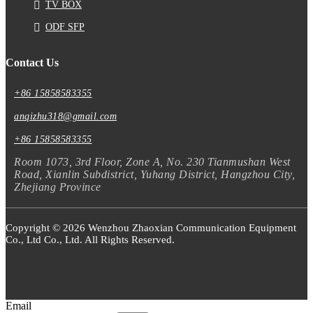
TV BOX
ODF SFP
Contact Us
+86 15858583355
anqizhu318@gmail.com
+86 15858583355
Room 1073, 3rd Floor, Zone A, No. 230 Tianmushan West
Road, Xianlin Subdistrict, Yuhang District, Hangzhou City,
Zhejiang Province
Copyright © 2026 Wenzhou Zhaoxian Communication Equipment
Co., Ltd Co., Ltd. All Rights Reserved.
Email