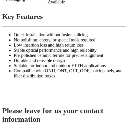
Available
Key Features
Quick installation without fusion splicing
No polishing, epoxy, or special tools required
Low insertion loss and high return loss
Stable optical performance and high reliability
Pre-polished ceramic ferrule for precise alignment
Durable and reusable design
Suitable for indoor and outdoor FTTH applications
Compatible with ONU, ONT, OLT, ODF, patch panels, and
fiber distribution boxes
Please leave for us your contact
information