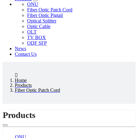
ONU
Fiber Optic Patch Cord
Fiber Optic Pigtail
Optical Splitter
Optic Cable
OLT
TV BOX
ODF SFP
News
Contact Us
Home
Products
Fiber Optic Patch Cord
Products
ONU