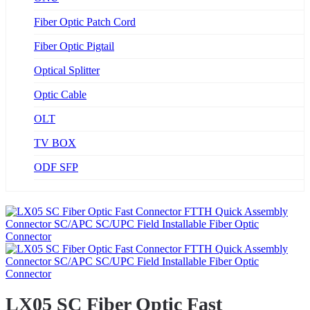
Fiber Optic Patch Cord
Fiber Optic Pigtail
Optical Splitter
Optic Cable
OLT
TV BOX
ODF SFP
LX05 SC Fiber Optic Fast